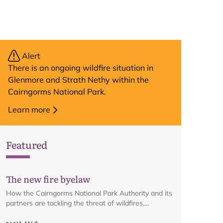
Alert
There is an ongoing wildfire situation in
Glenmore and Strath Nethy within the
Cairngorms National Park.
Learn more
Featured
The new fire byelaw
How the Cairngorms National Park Authority and its
partners are tackling the threat of wildfires,
including details on the recreational fire