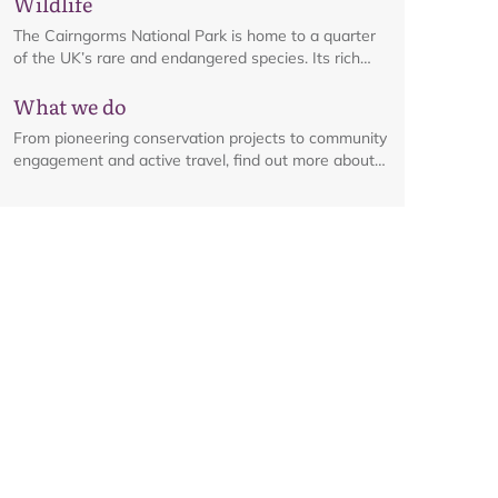
Wildlife
management byelaw, in place from 1 April to 30
September each year.
The Cairngorms National Park is home to a quarter
of the UK’s rare and endangered species. Its rich
habitats are a haven for an array of wildlife, from
What we do
iconic birds to elusive plants and flowers.
From pioneering conservation projects to community
engagement and active travel, find out more about
the range of work happening across the National
Park.