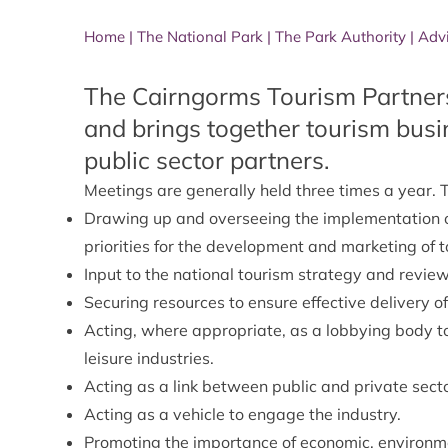
Home
|
The National Park
|
The Park Authority
|
Adv
The Cairngorms Tourism Partners
and brings together tourism busi
public sector partners.
Meetings are generally held three times a year. T
Drawing up and overseeing the implementation 
priorities for the development and marketing of t
Input to the national tourism strategy and review
Securing resources to ensure effective delivery o
Acting, where appropriate, as a lobbying body to f
leisure industries.
Acting as a link between public and private secto
Acting as a vehicle to engage the industry.
Promoting the importance of economic, environmen