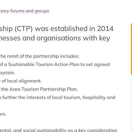
isory forums and groups
hip (CTP) was established in 2014
nesses and organisations with key
he remit of the partnership includes:
of a
Sustainable Tourism Action Plan
to set agreed
ourism.
 of local alignment.
f the Area Tourism Partnership Plan.
urther the interests of local tourism, hospitality and
rs.
tal, and social sustainability as a key consideration