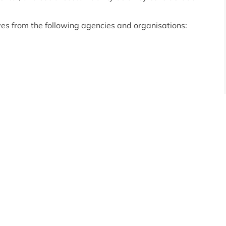
ves from the following agencies and organisations: