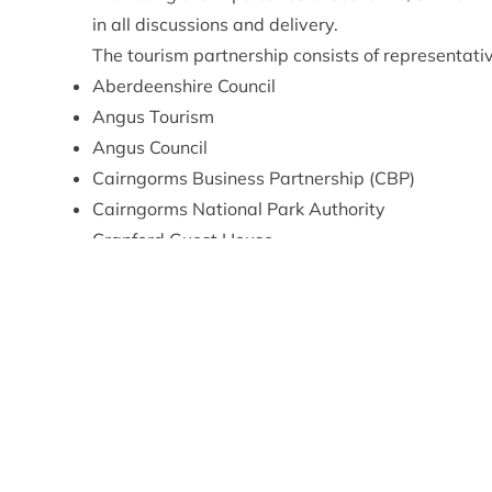
in all discussions and delivery.
The tourism partnership consists of representati
Aberdeenshire Council
Angus Tourism
Angus Council
Cairngorms Business Partnership (CBP)
Cairngorms National Park Authority
Cranford Guest House
GrowBiz
Highlands and Islands Enterprise (HIE)
Landmark Forest Adventure Park
Perth & Kinross Council
RSPB Scotland
Speyside Trust / Badaguish
The Highland Council
VisitAberdeenshire