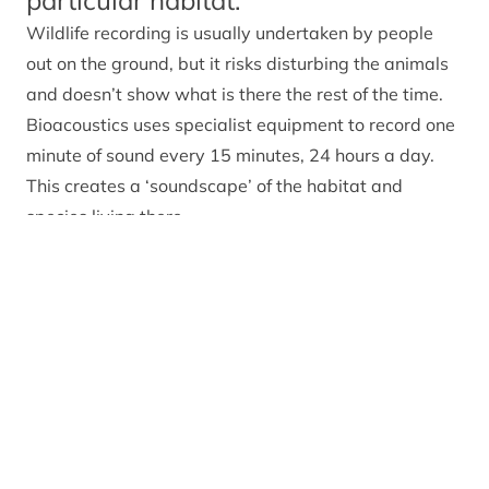
particular habitat.
Wildlife recording is usually undertaken by people
out on the ground, but it risks disturbing the animals
and doesn’t show what is there the rest of the time.
Bioacoustics uses specialist equipment to record one
minute of sound every 15 minutes, 24 hours a day.
This creates a ‘soundscape’ of the habitat and
species living there.
To listen to one of the soundscapes we’ve recorded,
click on the player below.
Relevant alerts