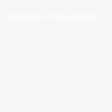
Sound knowledge