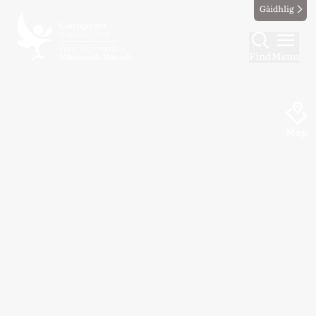
Gàidhlig
Find
Menu
Map