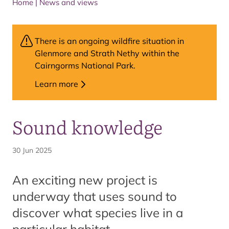
Home
|
News and views
There is an ongoing wildfire situation in
Glenmore and Strath Nethy within the
Cairngorms National Park.
Learn more
Sound knowledge
30 Jun 2025
An exciting new project is
underway that uses sound to
discover what species live in a