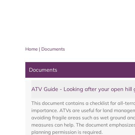
Home
|
Documents
Documents
ATV Guide - Looking after your open hill
This document contains a checklist for all-terr
importance. ATVs are useful for land manageme
avoiding fragile areas such as wet ground an
measures can help. The document emphasizes us
planning permission is required.