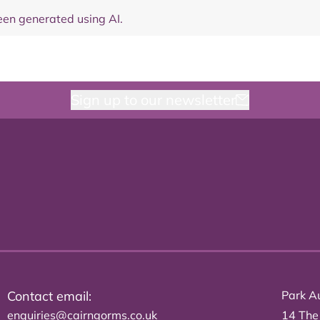
en generated using AI.
Sign up to our newsletter
Contact email:
Park Au
enquiries@cairngorms.co.uk
14 The