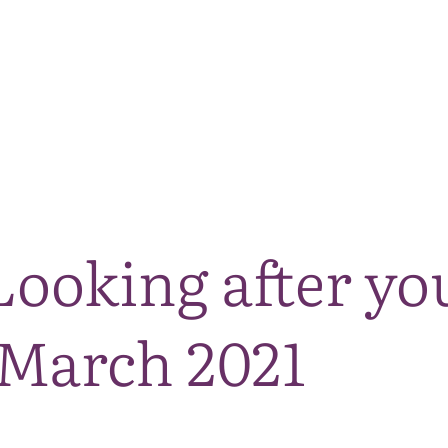
The National Park
What we do
Living and working
Visi
Looking after yo
 March 2021