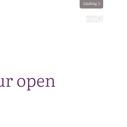
Gàidhlig
ting
Taking part
Find
ur open