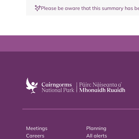
Please be aware that this summary has be
Meetings
Planning
Careers
All alerts