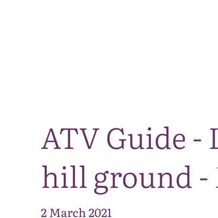
ATV Guide - 
hill ground -
2 March 2021