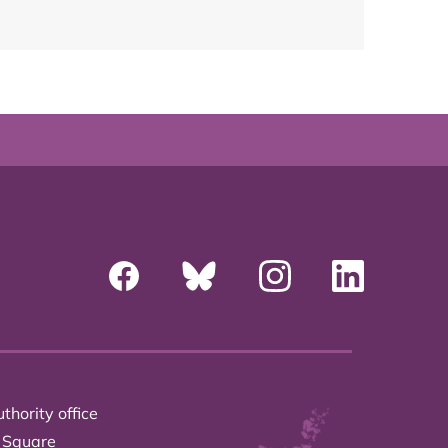
thority office
 Square