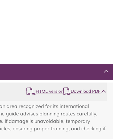
Map
HTML version
Download PDF
an area recognized for its international
e guide advises planning routes carefully,
e. If damage is unavoidable, temporary
les, ensuring proper training, and checking if