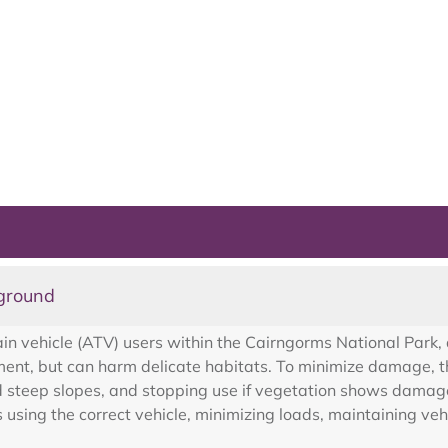
 ground
ain vehicle (ATV) users within the Cairngorms National Park, 
nt, but can harm delicate habitats. To minimize damage, th
d steep slopes, and stopping use if vegetation shows damag
ing the correct vehicle, minimizing loads, maintaining vehic