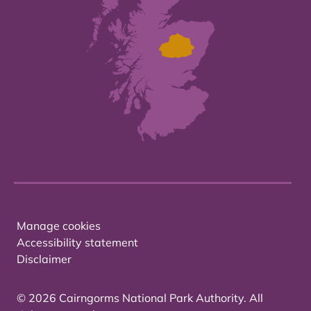
Manage cookies
Accessibility statement
Disclaimer
© 2026 Cairngorms National Park Authority. All