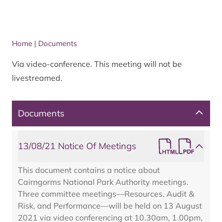
Home
|
Documents
Via video-conference. This meeting will not be
livestreamed.
Documents
13/08/21 Notice Of Meetings
This document contains a notice about
Cairngorms National Park Authority meetings.
Three committee meetings—Resources, Audit &
Risk, and Performance—will be held on 13 August
2021 via video conferencing at 10.30am, 1.00pm,