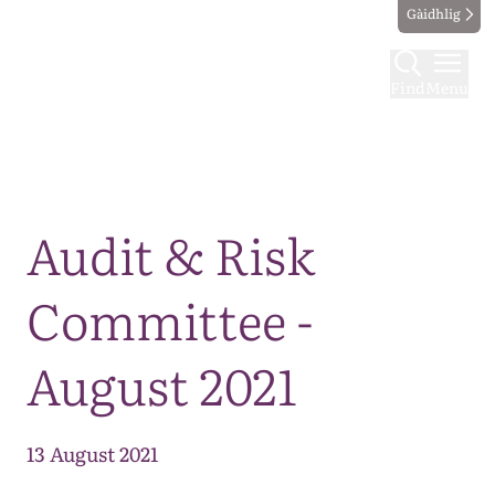
Gàidhlig
Find
Menu
Map
Audit & Risk
Committee -
August 2021
13 August 2021