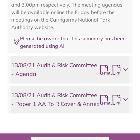
and 3.00pm respectively. The meeting agendas
will be available online the Friday before the
meetings on the Cairngorms National Park
Authority website.
Please be aware that this summary has been
generated using AI.
13/08/21 Audit & Risk Committee
- Agenda
13/08/21 Audit & Risk Committee
- Paper 1 AA To R Cover & Annex