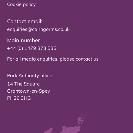
Cookie policy
Contact email:
enquiries@cairngorms.co.uk
Main number
+44 (0) 1479 873 535
For all media enquiries, please
contact us
Park Authority office
14 The Square
Grantown-on-Spey
PH26 3HG