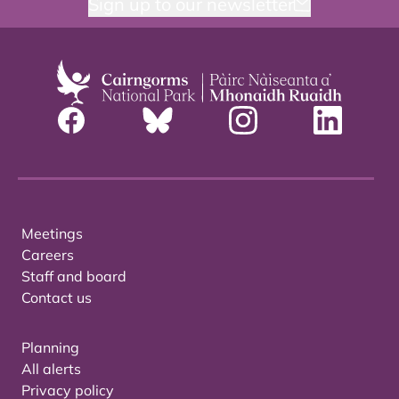
Sign up to our newsletter
Meetings
Careers
Staff and board
Contact us
Planning
All alerts
Privacy policy