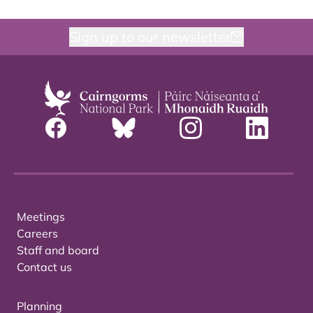
Sign up to our newsletter
Meetings
Careers
Staff and board
Contact us
Planning