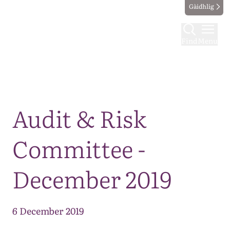
Gàidhlig
Find
Menu
Map
Audit & Risk
Committee -
December 2019
6 December 2019