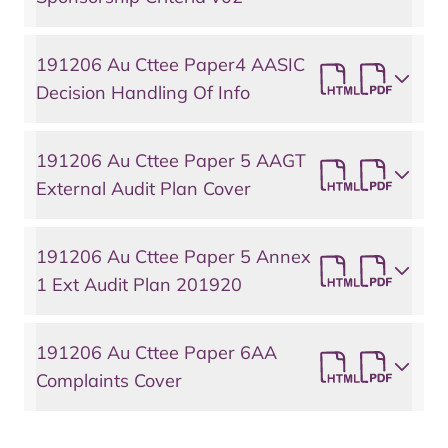
191206 Au Cttee Paper4 AASIC
Decision Handling Of Info
191206 Au Cttee Paper 5 AAGT
External Audit Plan Cover
191206 Au Cttee Paper 5 Annex
1 Ext Audit Plan 201920
191206 Au Cttee Paper 6AA
Complaints Cover