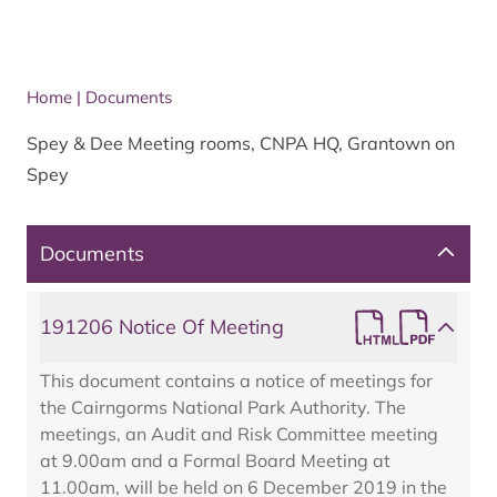
Home
|
Documents
Spey & Dee Meeting rooms, CNPA HQ, Grantown on
Spey
Documents
191206 Notice Of Meeting
This document contains a notice of meetings for
the Cairngorms National Park Authority. The
meetings, an Audit and Risk Committee meeting
at 9.00am and a Formal Board Meeting at
11.00am, will be held on 6 December 2019 in the