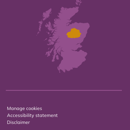
Manage cookies
Accessibility statement
Disclaimer