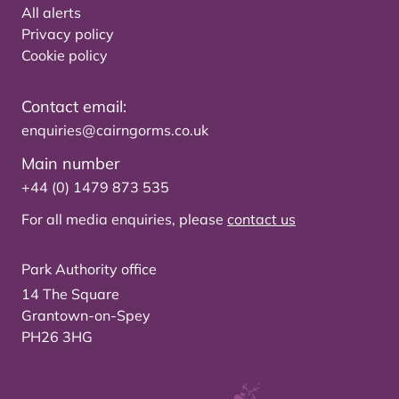
All alerts
Privacy policy
Cookie policy
Contact email:
enquiries@cairngorms.co.uk
Main number
+44 (0) 1479 873 535
For all media enquiries, please
contact us
Park Authority office
14 The Square
Grantown-on-Spey
PH26 3HG