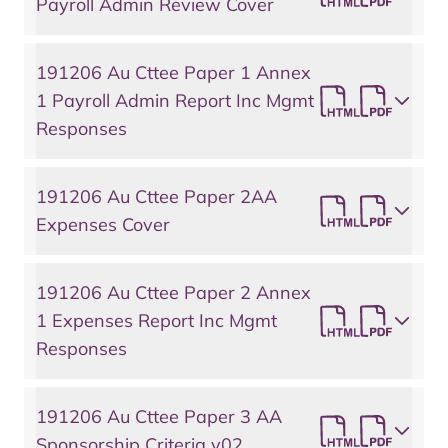
Payroll Admin Review Cover
191206 Au Cttee Paper 1 Annex
1 Payroll Admin Report Inc Mgmt
Responses
191206 Au Cttee Paper 2AA
Expenses Cover
191206 Au Cttee Paper 2 Annex
1 Expenses Report Inc Mgmt
Responses
191206 Au Cttee Paper 3 AA
Sponsorship Criteria v02