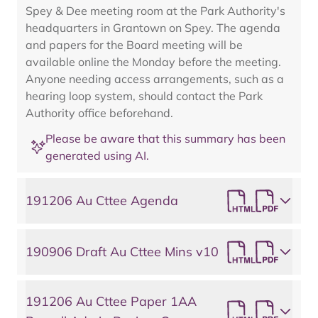
Spey & Dee meeting room at the Park Authority's
headquarters in Grantown on Spey. The agenda
and papers for the Board meeting will be
available online the Monday before the meeting.
Anyone needing access arrangements, such as a
hearing loop system, should contact the Park
Authority office beforehand.
Please be aware that this summary has been
generated using AI.
191206 Au Cttee Agenda
190906 Draft Au Cttee Mins v10
191206 Au Cttee Paper 1AA