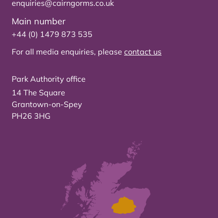
enquiries@cairngorms.co.uk
Main number
+44 (0) 1479 873 535
For all media enquiries, please
contact us
Park Authority office
14 The Square
Grantown-on-Spey
PH26 3HG