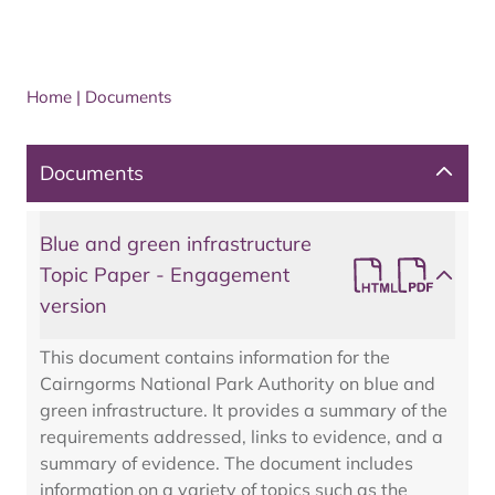
Home
|
Documents
Documents
Blue and green infrastructure
Topic Paper - Engagement
version
This document contains information for the
Cairngorms National Park Authority on blue and
green infrastructure. It provides a summary of the
requirements addressed, links to evidence, and a
summary of evidence. The document includes
information on a variety of topics such as the