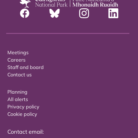
Meetings
Careers
Staff and board
Contact us
Planning
All alerts
Privacy policy
Cookie policy
Contact email: