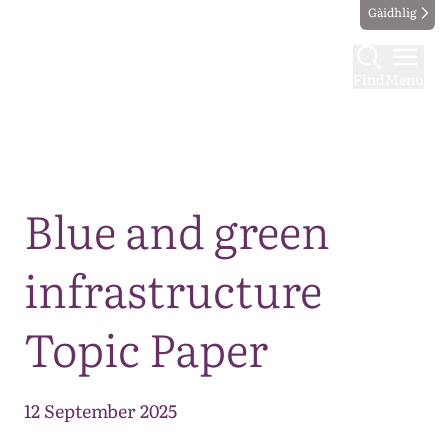
Gàidhlig
Find
Menu
Map
Blue and green
infrastructure
Topic Paper
12 September 2025