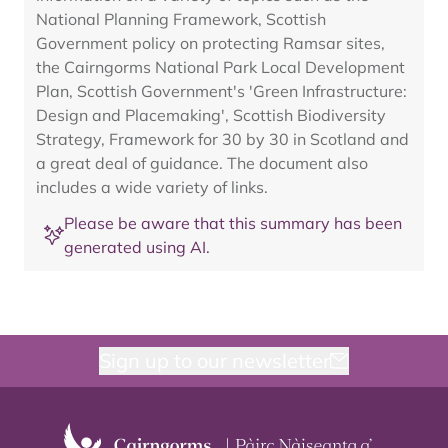
National Planning Framework, Scottish
Government policy on protecting Ramsar sites,
the Cairngorms National Park Local Development
Plan, Scottish Government's 'Green Infrastructure:
Design and Placemaking', Scottish Biodiversity
Strategy, Framework for 30 by 30 in Scotland and
a great deal of guidance. The document also
includes a wide variety of links.
Please be aware that this summary has been
generated using AI.
Sign up to our newsletter