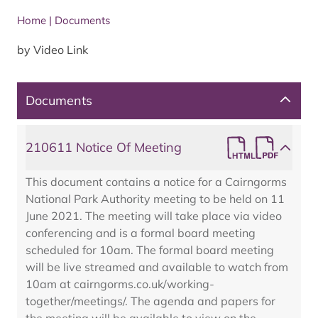
Home
|
Documents
by Video Link
Documents
210611 Notice Of Meeting
This document contains a notice for a Cairngorms
National Park Authority meeting to be held on 11
June 2021. The meeting will take place via video
conferencing and is a formal board meeting
scheduled for 10am. The formal board meeting
will be live streamed and available to watch from
10am at cairngorms.co.uk/working-
together/meetings/. The agenda and papers for