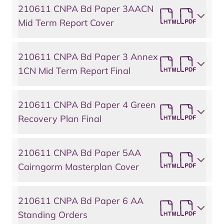
210611 CNPA Bd Paper 3AACN
Mid Term Report Cover
210611 CNPA Bd Paper 3 Annex
1CN Mid Term Report Final
210611 CNPA Bd Paper 4 Green
Recovery Plan Final
210611 CNPA Bd Paper 5AA
Cairngorm Masterplan Cover
210611 CNPA Bd Paper 6 AA
Standing Orders