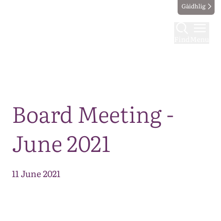
Gàidhlig
Find
Menu
Map
Board Meeting -
June 2021
11 June 2021