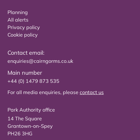
Planning
All alerts
Privacy policy
Cookie policy
Contact email:
enquiries@cairngorms.co.uk
Main number
+44 (0) 1479 873 535
For all media enquiries, please
contact us
Park Authority office
14 The Square
Grantown-on-Spey
PH26 3HG