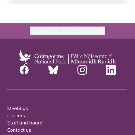
Sign up to our newsletter
Meetings
Careers
Staff and board
Contact us