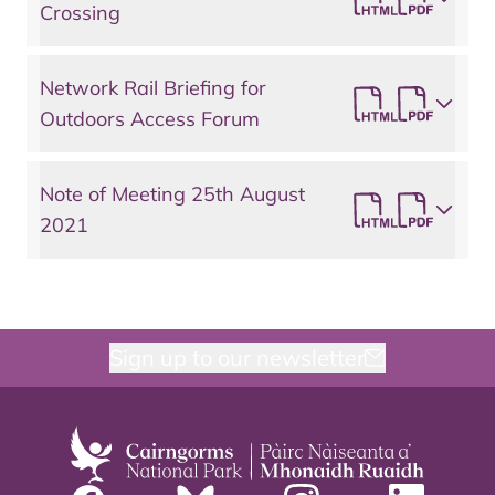
Crossing
Network Rail Briefing for
Outdoors Access Forum
Note of Meeting 25th August
2021
Sign up to our newsletter