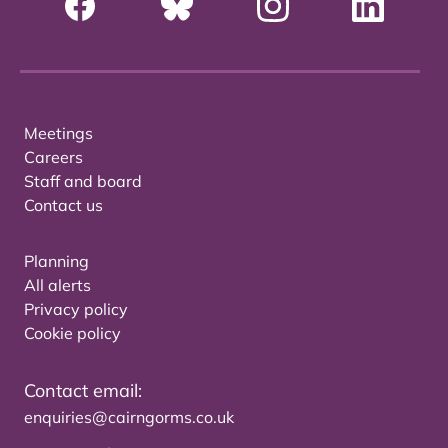
Meetings
Careers
Staff and board
Contact us
Planning
All alerts
Privacy policy
Cookie policy
Contact email:
enquiries@cairngorms.co.uk