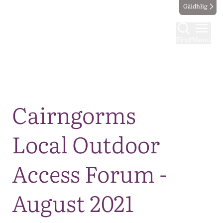
Gàidhlig
Find
Menu
Map
Cairngorms
Local Outdoor
Access Forum -
August 2021