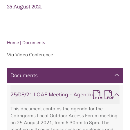
25 August 2021
Home
|
Documents
Via Video Conference
Documents
25/08/21 LOAF Meeting - Agenda
This document contains the agenda for the
Cairngorms Local Outdoor Access Forum meeting
on 25 August 2021, from 6.30pm to 8pm. The
meeting will cover topics such as apologies and