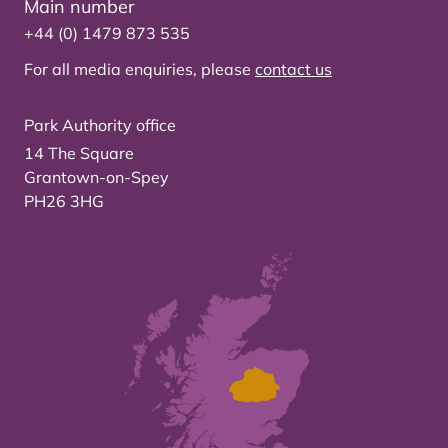
Main number
+44 (0) 1479 873 535
For all media enquiries, please
contact us
Park Authority office
14 The Square
Grantown-on-Spey
PH26 3HG