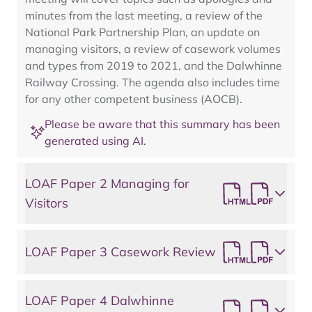
minutes from the last meeting, a review of the
National Park Partnership Plan, an update on
managing visitors, a review of casework volumes
and types from 2019 to 2021, and the Dalwhinne
Railway Crossing. The agenda also includes time
for any other competent business (AOCB).
Please be aware that this summary has been
generated using AI.
LOAF Paper 2 Managing for
Visitors
LOAF Paper 3 Casework Review
LOAF Paper 4 Dalwhinne