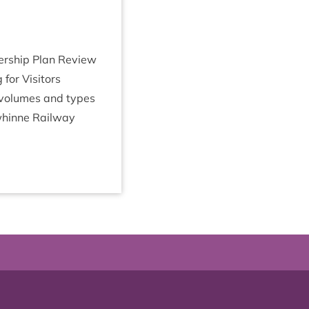
ner­ship Plan Review
or Vis­it­ors
k volumes and types
whinne Rail­way