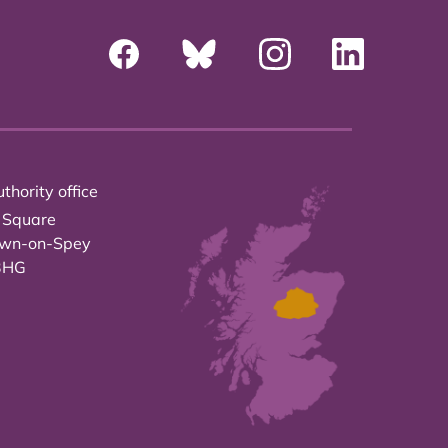
thority office
 Square
own-on-Spey
3HG