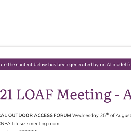
The National Park
What we do
Living and working
Visi
are the content below has been generated by an AI model f
/21 LOAF Meeting - 
th
­AL
OUT­DOOR
ACCESS
FORUM
Wed­nes­day
25
of Augus
CNPA
Lifes­ize meet­ing room