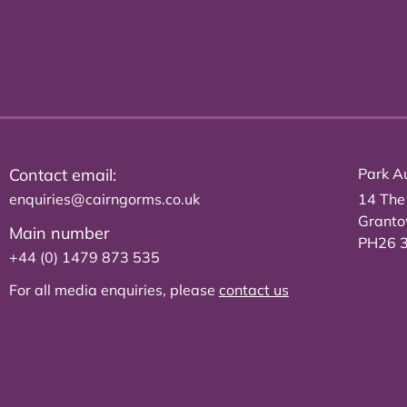
Contact email:
Park Au
enquiries@cairngorms.co.uk
14 The
Grant
Main number
PH26 
+44 (0) 1479 873 535
For all media enquiries, please
contact us