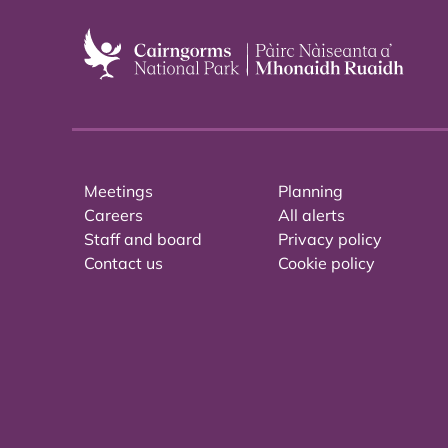
Meetings
Planning
Careers
All alerts
Staff and board
Privacy policy
Contact us
Cookie policy