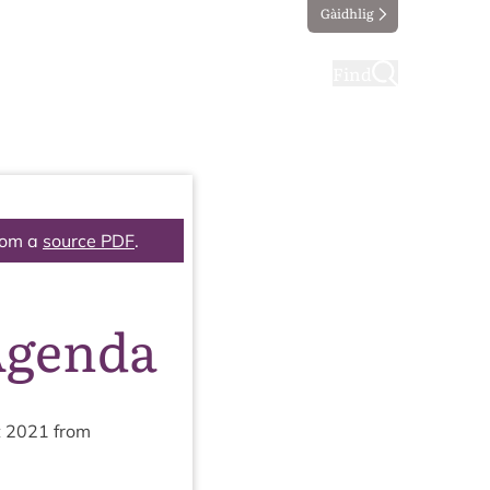
Gàidhlig
ting
Taking part
Find
rom a
source PDF
.
Agenda
t
2021
from