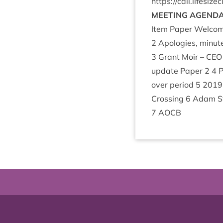
https://​call​.lifes​ize​
MEET­ING
AGEND
Item Paper Wel­com
2
Apo­lo­gies, minut
3
Grant Moir –
CEO
update Paper
2
4
P
over peri­od
5
2019
Cross­ing
6
Adam Str
7
AOCB