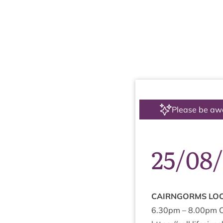
Please be aw
25/08
CAIRNGORMS
LOC
6
.
30
pm –
8
.
00
pm