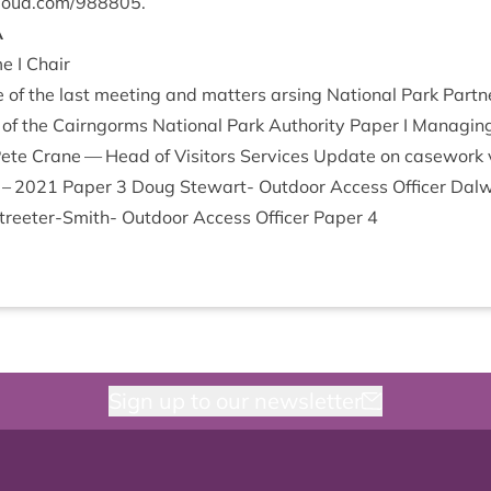
cloud​.com/​
9
88805
.
A
e I Chair
e of the last meet­ing and mat­ters ars­ing Nation­al Park Part­
of the Cairngorms Nation­al Park Author­ity Paper I Man­aging f
ete Crane — Head of Vis­it­ors Ser­vices Update on case­wor
–
2021
Paper
3
Doug Stew­art- Out­door Access Officer Dal­
eeter-Smith- Out­door Access Officer Paper
4
Sign up to our newsletter