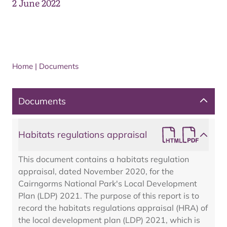
2 June 2022
Home
|
Documents
Documents
Habitats regulations appraisal
This document contains a habitats regulation
appraisal, dated November 2020, for the
Cairngorms National Park's Local Development
Plan (LDP) 2021. The purpose of this report is to
record the habitats regulations appraisal (HRA) of
the local development plan (LDP) 2021, which is