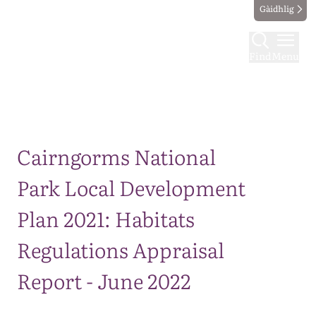
Gàidhlig
Find
Menu
Map
Cairngorms National
Park Local Development
Plan 2021: Habitats
Regulations Appraisal
Report - June 2022