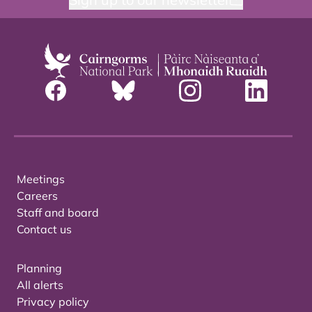
Meetings
Careers
Staff and board
Contact us
Planning
All alerts
Privacy policy