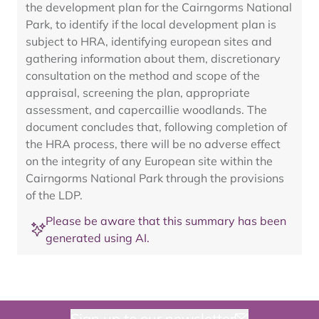
the development plan for the Cairngorms National
Park, to identify if the local development plan is
subject to HRA, identifying european sites and
gathering information about them, discretionary
consultation on the method and scope of the
appraisal, screening the plan, appropriate
assessment, and capercaillie woodlands. The
document concludes that, following completion of
the HRA process, there will be no adverse effect
on the integrity of any European site within the
Cairngorms National Park through the provisions
of the LDP.
Please be aware that this summary has been
generated using AI.
Sign up to our newsletter