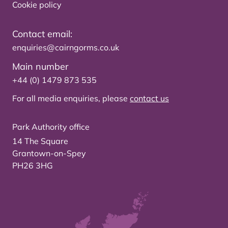
Cookie policy
Contact email:
enquiries@cairngorms.co.uk
Main number
+44 (0) 1479 873 535
For all media enquiries, please
contact us
Park Authority office
14 The Square
Grantown-on-Spey
PH26 3HG