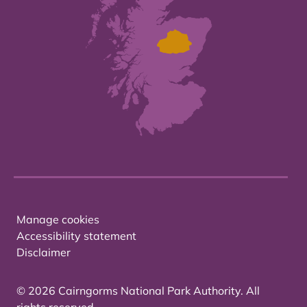
Manage cookies
Accessibility statement
Disclaimer
© 2026 Cairngorms National Park Authority. All