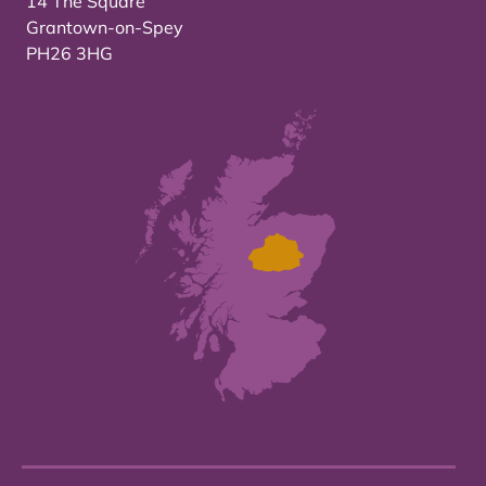
14 The Square
Grantown-on-Spey
PH26 3HG