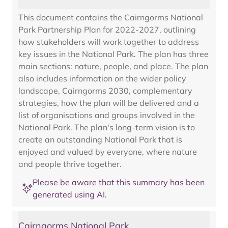
This document contains the Cairngorms National
Park Partnership Plan for 2022-2027, outlining
how stakeholders will work together to address
key issues in the National Park. The plan has three
main sections: nature, people, and place. The plan
also includes information on the wider policy
landscape, Cairngorms 2030, complementary
strategies, how the plan will be delivered and a
list of organisations and groups involved in the
National Park. The plan's long-term vision is to
create an outstanding National Park that is
enjoyed and valued by everyone, where nature
and people thrive together.
Please be aware that this summary has been
generated using AI.
Cairngorms National Park