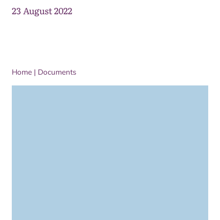
23 August 2022
Home
|
Documents