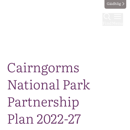
Gàidhlig
Find
Menu
Map
Cairngorms
National Park
Partnership
Plan 2022-27