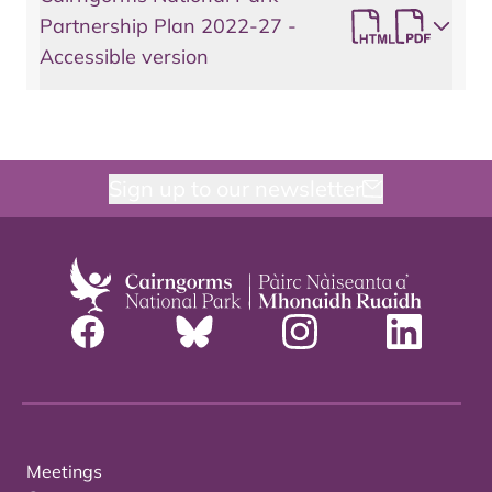
Partnership Plan 2022-27 -
Accessible version
Sign up to our newsletter
Meetings