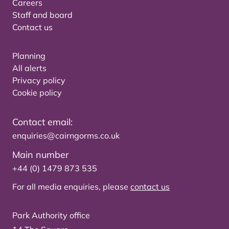
Careers
Staff and board
Contact us
Planning
All alerts
Privacy policy
Cookie policy
Contact email:
enquiries@cairngorms.co.uk
Main number
+44 (0) 1479 873 535
For all media enquiries, please
contact us
Park Authority office