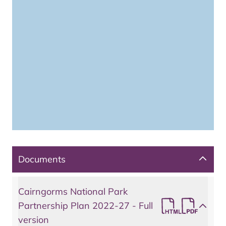
Documents
Cairngorms National Park
Partnership Plan 2022-27 - Full
version