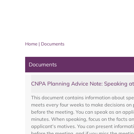
Home
|
Documents
Documents
CNPA Planning Advice Note: Speaking a
This document contains information about sp
meets every four weeks to make decisions on p
before the meeting. You can speak as an appli
minutes. When speaking, focus on the facts an
applicant's motives. You can present informat
before the meeting, and if you miss the meetin