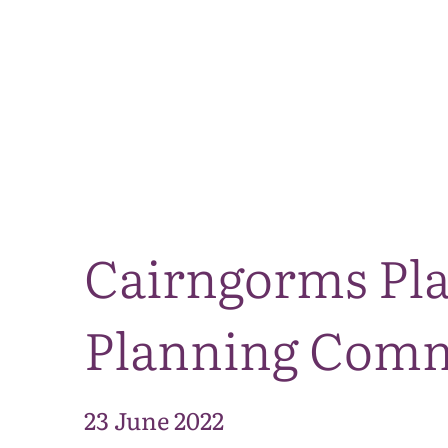
Cairngorms Pla
Planning Commi
23 June 2022