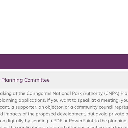
t Planning Committee
eaking at the Cairngorms National Park Authority (CNPA) P
lanning applications. If you want to speak at a meeting, yo
cant, a supporter, an objector, or a community council repre
d impacts of the proposed development, but avoid private pr
ion digitally by sending a PDF or PowerPoint to the planni
g or the application is deferred after one meeting, you lose 