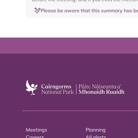
Please be aware that this summary has be
Meetings
Planning
Careers
All alerts