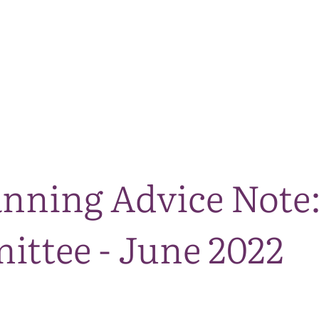
The National Park
What we do
Living and working
Visi
nning Advice Note:
ttee - June 2022