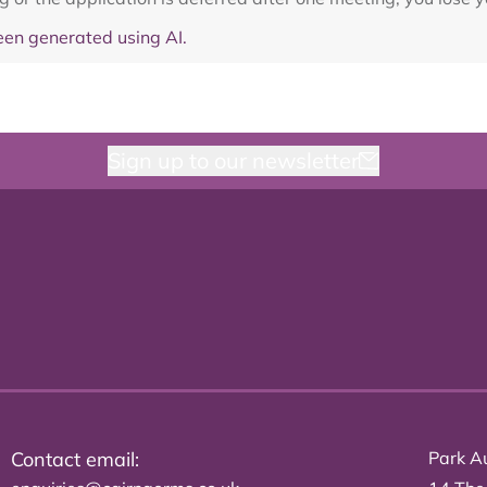
en generated using AI.
Sign up to our newsletter
Contact email:
Park Au