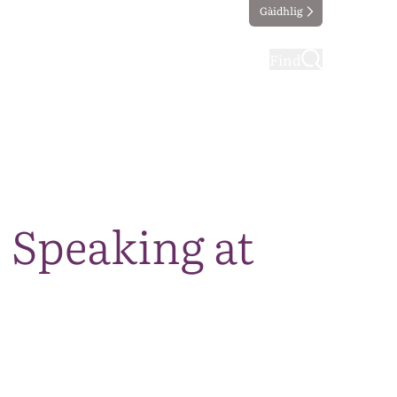
Gàidhlig
ting
Taking part
Find
 Speaking at