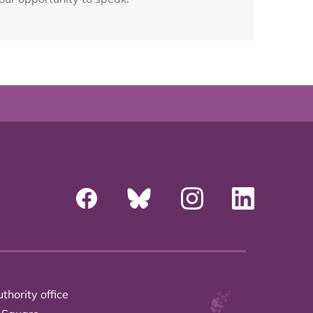
thority office