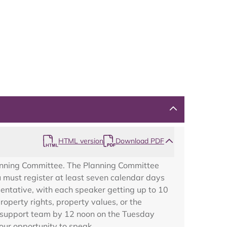
Map
HTML version
Download PDF
lanning Committee. The Planning Committee
u must register at least seven calendar days
sentative, with each speaker getting up to 10
operty rights, property values, or the
ng support team by 12 noon on the Tuesday
your opportunity to speak.