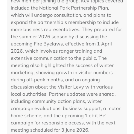
new member joining the group. Key topics covered
included the National Park Partnership Plan,
which will undergo consultation, and plans to
expand the partnership's membership to include
more business representatives. They prepared for
the summer 2026 season by discussing the
upcoming Fire Byelaws, effective from 1 April
2026, which involves ranger training and
extensive communication to the public. The
meeting also highlighted the success of winter
marketing, showing growth in visitor numbers
during off-peak months, and an ongoing
discussion about the Visitor Levy with various
local authorities. Partner updates were shared,
including community action plans, winter
campaign evaluations, business support, a motor
home scheme, and the upcoming 'Lek it Be'
campaign for responsible access, with the next
meeting scheduled for 3 June 2026.