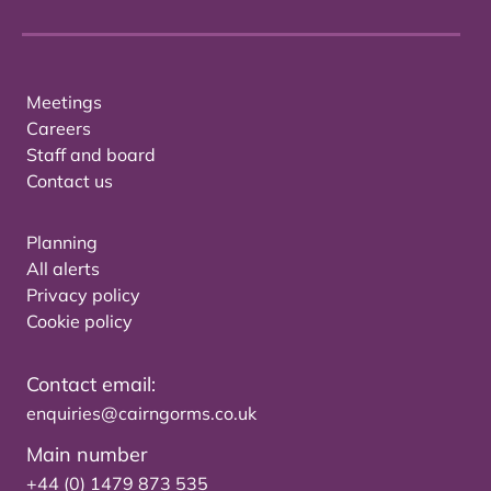
Meetings
Careers
Staff and board
Contact us
Planning
All alerts
Privacy policy
Cookie policy
Contact email:
enquiries@cairngorms.co.uk
Main number
+44 (0) 1479 873 535