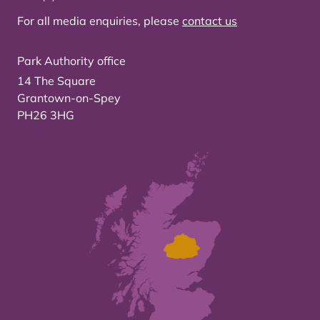
For all media enquiries, please
contact us
Park Authority office
14 The Square
Grantown-on-Spey
PH26 3HG