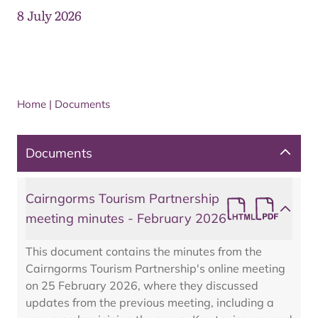
8 July 2026
Home
|
Documents
Documents
Cairngorms Tourism Partnership
meeting minutes - February 2026
This document contains the minutes from the
Cairngorms Tourism Partnership's online meeting
on 25 February 2026, where they discussed
updates from the previous meeting, including a