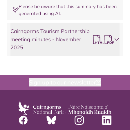
Please be aware that this summary has been
generated using AI.
Cairngorms Tourism Partnership
meeting minutes - November
2025
Sign up to our newsletter