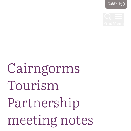
Gàidhlig
Find
Menu
Map
Cairngorms
Tourism
Partnership
meeting notes