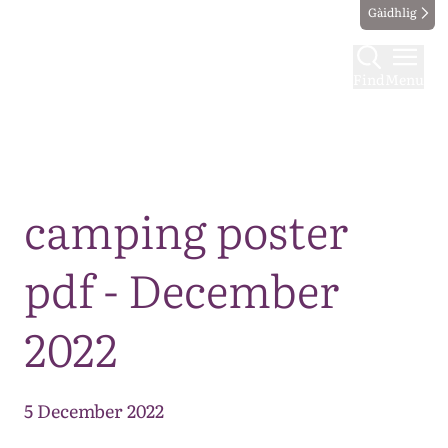
Gàidhlig
Find
Menu
Map
camping poster
pdf - December
2022
5 December 2022