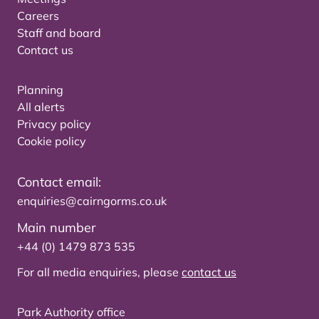
Careers
Staff and board
Contact us
Planning
All alerts
Privacy policy
Cookie policy
Contact email:
enquiries@cairngorms.co.uk
Main number
+44 (0) 1479 873 535
For all media enquiries, please
contact us
Park Authority office