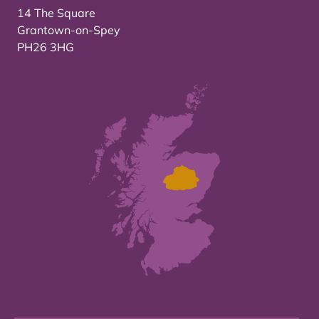
14 The Square
Grantown-on-Spey
PH26 3HG