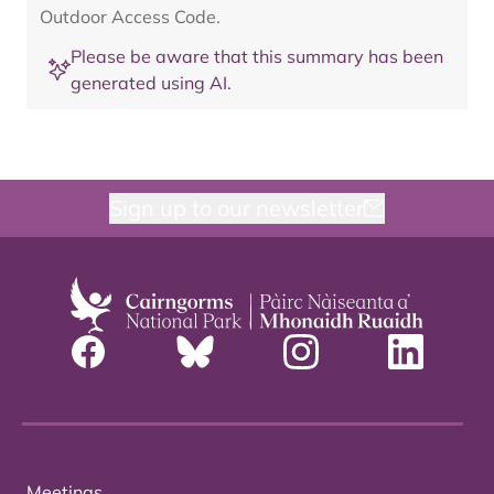
Outdoor Access Code.
Please be aware that this summary has been
generated using AI.
Sign up to our newsletter
Meetings