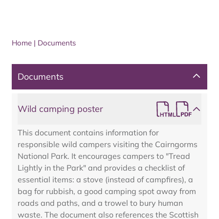
Home
|
Documents
Documents
Wild camping poster
This document contains information for
responsible wild campers visiting the Cairngorms
National Park. It encourages campers to "Tread
Lightly in the Park" and provides a checklist of
essential items: a stove (instead of campfires), a
bag for rubbish, a good camping spot away from
roads and paths, and a trowel to bury human
waste. The document also references the Scottish