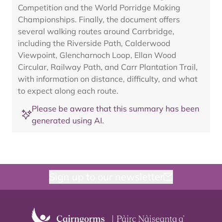
Competition and the World Porridge Making
Championships. Finally, the document offers
several walking routes around Carrbridge,
including the Riverside Path, Calderwood
Viewpoint, Glencharnoch Loop, Ellan Wood
Circular, Railway Path, and Carr Plantation Trail,
with information on distance, difficulty, and what
to expect along each route.
Please be aware that this summary has been
generated using AI.
Sign up to our newsletter