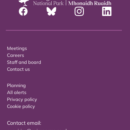
Meetings
Careers
Staff and board
Contact us
Planning
All alerts
Privacy policy
Cookie policy
Contact email: