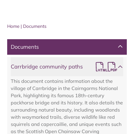
Home
|
Documents
Documents
Carrbridge community paths
This document contains information about the
village of Carrbridge in the Cairngorms National
Park, highlighting its famous 18th-century
packhorse bridge and its history. It also details the
surrounding natural beauty, including woodlands
with waymarked trails, diverse wildlife like red
squirrels and capercaillie, and unique events such
as the Scottish Open Chainsaw Carving