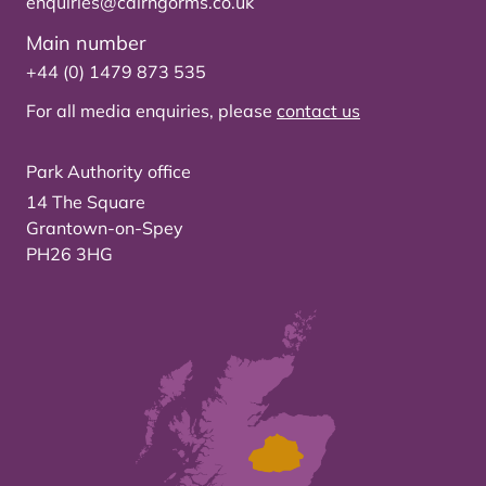
enquiries@cairngorms.co.uk
Main number
+44 (0) 1479 873 535
For all media enquiries, please
contact us
Park Authority office
14 The Square
Grantown-on-Spey
PH26 3HG