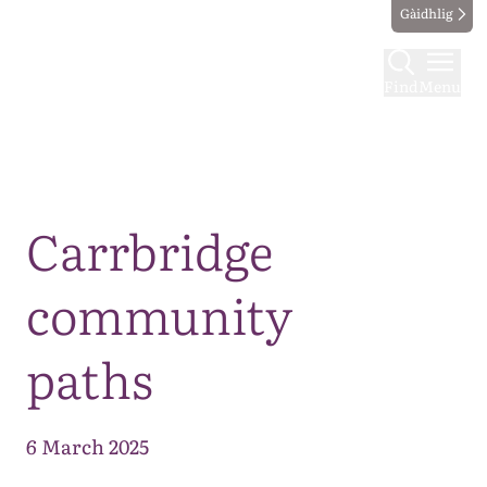
Gàidhlig
Find
Menu
Map
Carrbridge
community
paths
6 March 2025