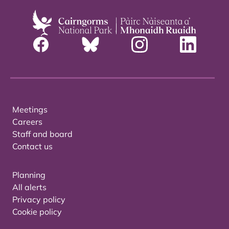
Meetings
Careers
Staff and board
Contact us
Planning
All alerts
Privacy policy
Cookie policy