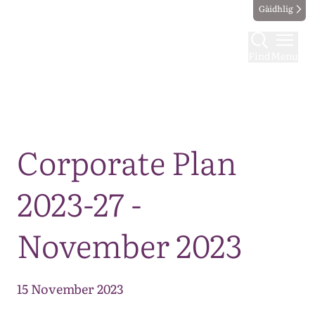
Gàidhlig
Find
Menu
Map
Corporate Plan
2023-27 -
November 2023
15 November 2023