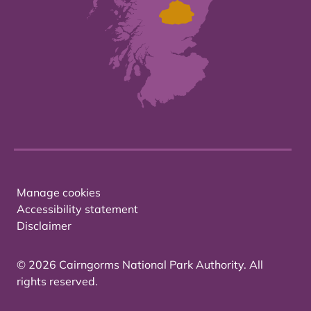
Manage cookies
Accessibility statement
Disclaimer
© 2026 Cairngorms National Park Authority. All
rights reserved.