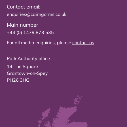
Contact email:
enquiries@cairngorms.co.uk
Main number
+44 (0) 1479 873 535
For all media enquiries, please
contact us
Park Authority office
14 The Square
Grantown-on-Spey
PH26 3HG