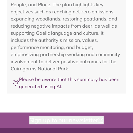
People, and Place. The plan highlights key
objectives such as reaching net zero emissions,
expanding woodlands, restoring peatlands, and
reducing negative impacts from deer, as well as
supporting Gaelic language and culture. It
includes the authority's mission, values,
performance monitoring, and budget,
emphasizing partnership working and community
involvement to deliver positive outcomes for the
Cairngorms National Park.
Please be aware that this summary has been
generated using AI.
Sign up to our newsletter