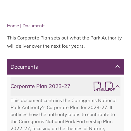
Home
|
Documents
This Corporate Plan sets out what the Park Authority
will deliver over the next four years.
Documents
Corporate Plan 2023-27
This document contains the Cairngorms National
Park Authority's Corporate Plan for 2023-27. It
outlines how the authority plans to contribute to
the Cairngorms National Park Partnership Plan
2022-27, focusing on the themes of Nature,