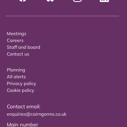
Meetings
Careers
Staff and board
Contact us
Planning
All alerts
Privacy policy
Cookie policy
Contact email:
enquiries@cairngorms.co.uk
Main number