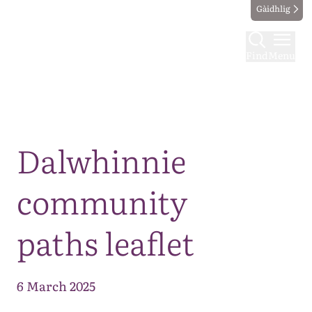
Gàidhlig
Find
Menu
Map
Dalwhinnie
community
paths leaflet
6 March 2025