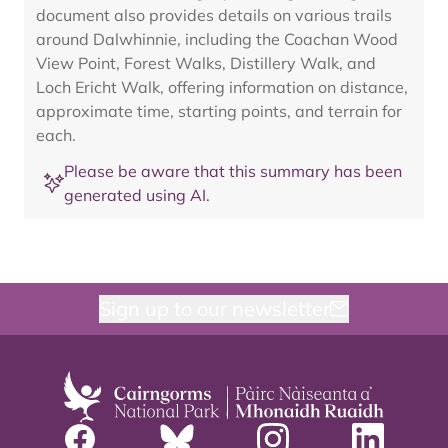
document also provides details on various trails
around Dalwhinnie, including the Coachan Wood
View Point, Forest Walks, Distillery Walk, and
Loch Ericht Walk, offering information on distance,
approximate time, starting points, and terrain for
each.
Please be aware that this summary has been
generated using AI.
Sign up to our newsletter