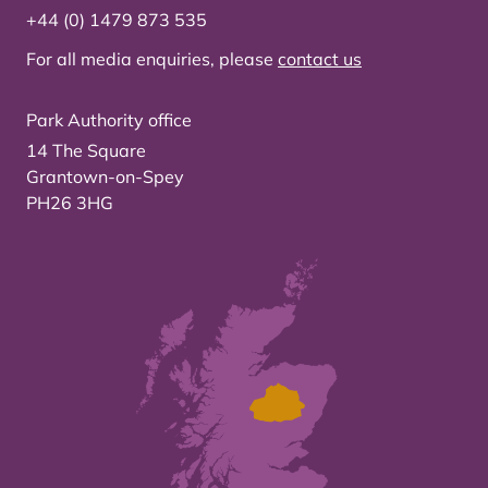
+44 (0) 1479 873 535
For all media enquiries, please
contact us
Park Authority office
14 The Square
Grantown-on-Spey
PH26 3HG