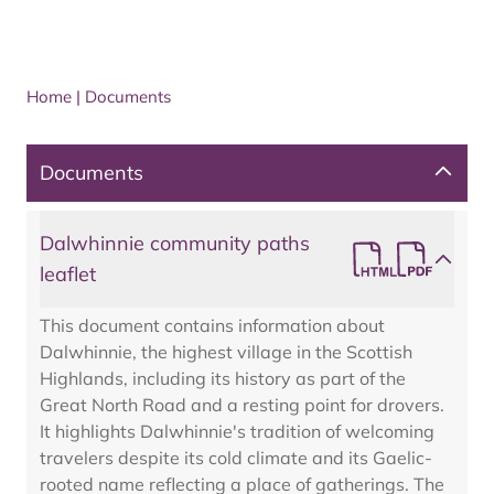
Home
|
Documents
Documents
Dalwhinnie community paths
leaflet
This document contains information about
Dalwhinnie, the highest village in the Scottish
Highlands, including its history as part of the
Great North Road and a resting point for drovers.
It highlights Dalwhinnie's tradition of welcoming
travelers despite its cold climate and its Gaelic-
rooted name reflecting a place of gatherings. The