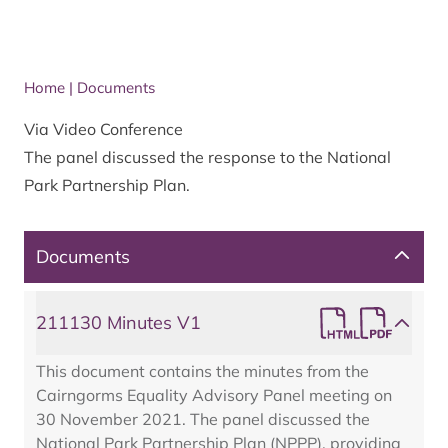
Home
|
Documents
Via Video Conference
The panel discussed the response to the National
Park Partnership Plan.
Documents
211130 Minutes V1
This document contains the minutes from the
Cairngorms Equality Advisory Panel meeting on
30 November 2021. The panel discussed the
National Park Partnership Plan (NPPP), providing