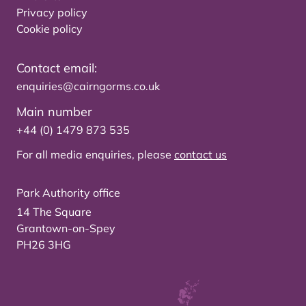
Privacy policy
Cookie policy
Contact email:
enquiries@cairngorms.co.uk
Main number
+44 (0) 1479 873 535
For all media enquiries, please
contact us
Park Authority office
14 The Square
Grantown-on-Spey
PH26 3HG