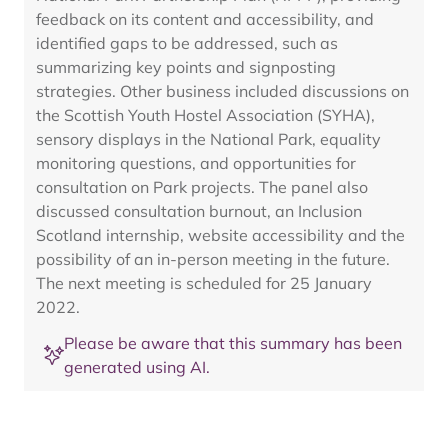
feedback on its content and accessibility, and
identified gaps to be addressed, such as
summarizing key points and signposting
strategies. Other business included discussions on
the Scottish Youth Hostel Association (SYHA),
sensory displays in the National Park, equality
monitoring questions, and opportunities for
consultation on Park projects. The panel also
discussed consultation burnout, an Inclusion
Scotland internship, website accessibility and the
possibility of an in-person meeting in the future.
The next meeting is scheduled for 25 January
2022.
Please be aware that this summary has been
generated using AI.