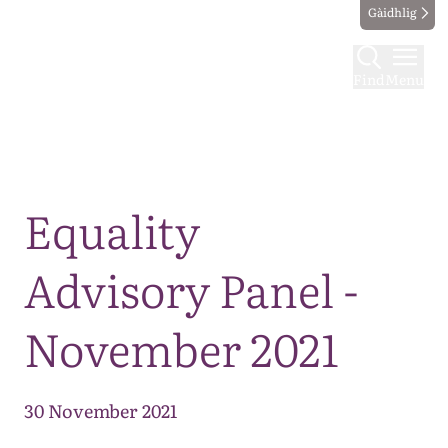
Gàidhlig
Find
Menu
Map
Equality
Advisory Panel -
November 2021
30 November 2021