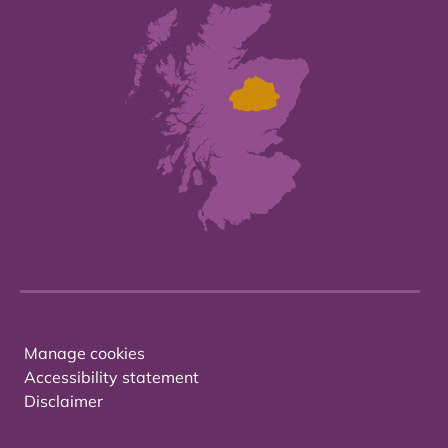
Manage cookies
Accessibility statement
Disclaimer