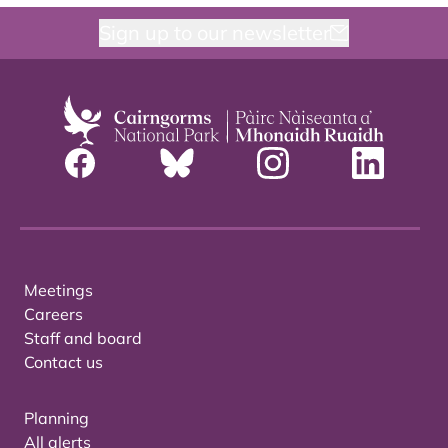
Sign up to our newsletter
Meetings
Careers
Staff and board
Contact us
Planning
All alerts