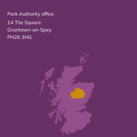
Park Authority office
14 The Square
Grantown-on-Spey
PH26 3HG