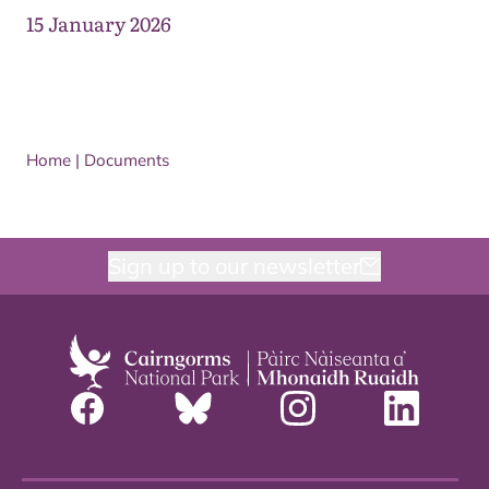
15 January 2026
Home
|
Documents
Sign up to our newsletter