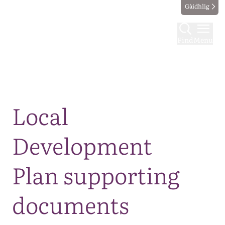
Gàidhlig
Find
Menu
Map
Local
Development
Plan supporting
documents