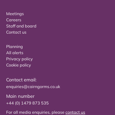
Meetings
Careers
Staff and board
Contact us
Planning
All alerts
Privacy policy
Cookie policy
Contact email:
enquiries@cairngorms.co.uk
Main number
+44 (0) 1479 873 535
For all media enquiries, please
contact us