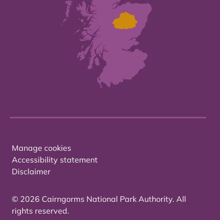
Manage cookies
Accessibility statement
Disclaimer
© 2026 Cairngorms National Park Authority. All
rights reserved.