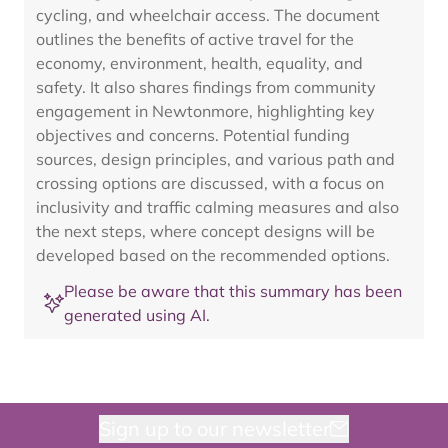
cycling, and wheelchair access. The document
outlines the benefits of active travel for the
economy, environment, health, equality, and
safety. It also shares findings from community
engagement in Newtonmore, highlighting key
objectives and concerns. Potential funding
sources, design principles, and various path and
crossing options are discussed, with a focus on
inclusivity and traffic calming measures and also
the next steps, where concept designs will be
developed based on the recommended options.
Please be aware that this summary has been
generated using AI.
Sign up to our newsletter