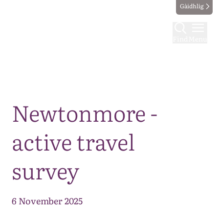
Gàidhlig
Find
Menu
Map
Newtonmore -
active travel
survey
6 November 2025