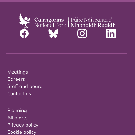
Meetings
Careers
Staff and board
Contact us
Planning
All alerts
Privacy policy
Cookie policy