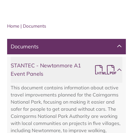
Home
|
Documents
Documents
STANTEC - Newtonmore A1
Event Panels
This document contains information about active
travel improvements planned for the Cairngorms
National Park, focusing on making it easier and
safer for people to get around without cars. The
Cairngorms National Park Authority are working
with local communities on projects in five villages,
including Newtonmore, to improve walking,