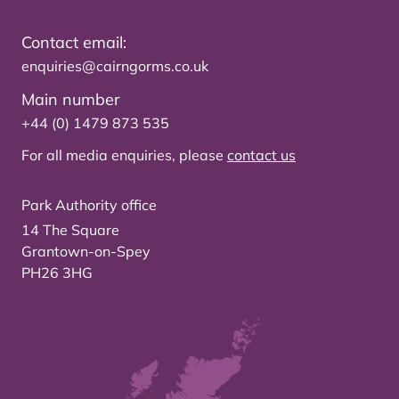
Contact email:
enquiries@cairngorms.co.uk
Main number
+44 (0) 1479 873 535
For all media enquiries, please
contact us
Park Authority office
14 The Square
Grantown-on-Spey
PH26 3HG