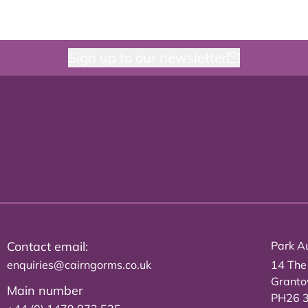
Sign up to our newsletter
Contact email:
Park Au
enquiries@cairngorms.co.uk
14 The
Grant
Main number
PH26 