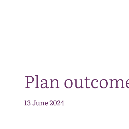
Plan outcom
13 June 2024