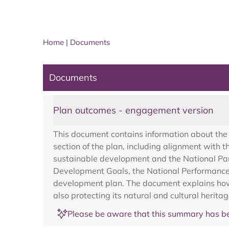
Home
|
Documents
Documents
Plan outcomes - engagement version
This document contains information about the 
section of the plan, including alignment with 
sustainable development and the National Par
Development Goals, the National Performance 
development plan. The document explains how t
also protecting its natural and cultural heritag
Please be aware that this summary has be