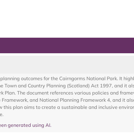
planning outcomes for the Cairngorms National Park. It highl
the Town and Country Planning (Scotland) Act 1997, and it al
k Plan. The document references various policies and frame
Framework, and National Planning Framework 4, and it also 
his plan aims to create a sustainable and inclusive enviro
e.
en generated using AI.