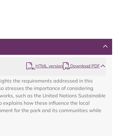
Map
HTML version
Download PDF
ights the requirements addressed in this
so stresses the importance of considering
works, such as the United Nations Sustainable
explains how these influence the local
nment for the park and its communities while