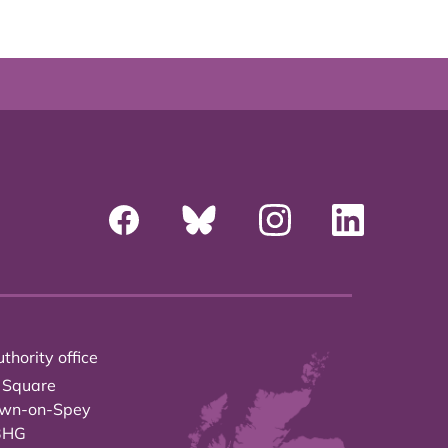
thority office
 Square
own-on-Spey
3HG