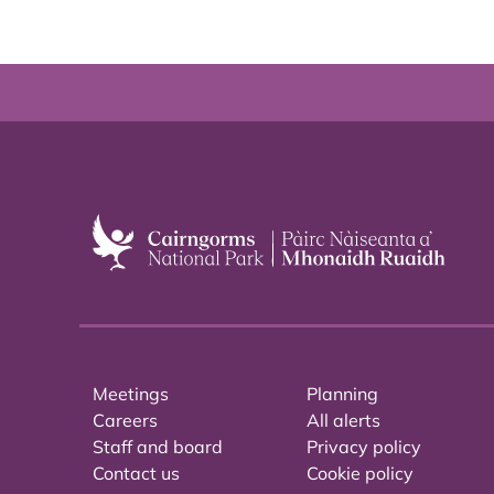
Meetings
Planning
Careers
All alerts
Staff and board
Privacy policy
Contact us
Cookie policy