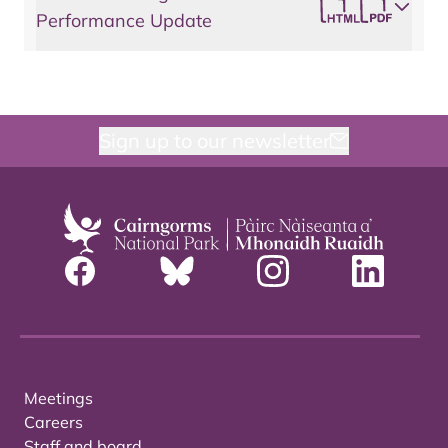
Performance Update
Sign up to our newsletter
Meetings
Careers
Staff and board