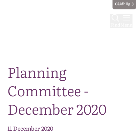
Gàidhlig
Find
Menu
Map
Planning
Committee -
December 2020
11 December 2020