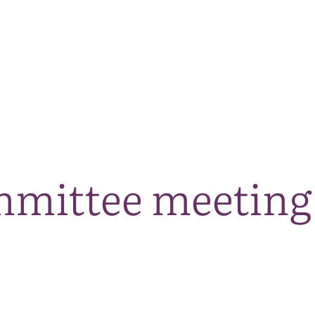
The National Park
What we do
Living and working
Visi
mmittee meeting