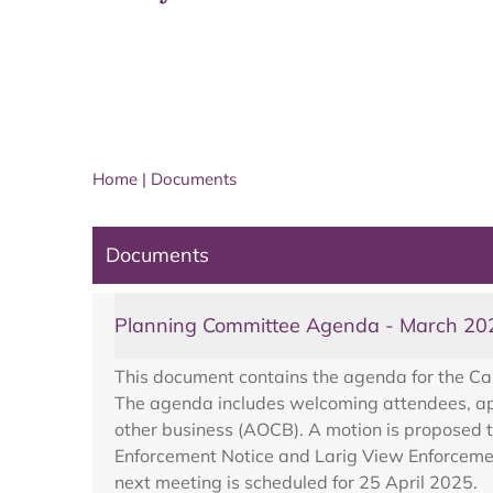
Home
|
Documents
Documents
Planning Committee Agenda - March 20
This document contains the agenda for the Ca
The agenda includes welcoming attendees, appr
other business (AOCB). A motion is proposed t
Enforcement Notice and Larig View Enforcement
next meeting is scheduled for 25 April 2025.