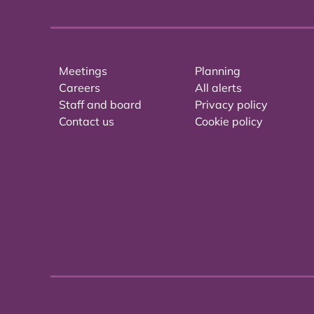
Meetings
Planning
Careers
All alerts
Staff and board
Privacy policy
Contact us
Cookie policy