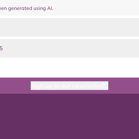
en generated using AI.
5
Sign up to our newsletter