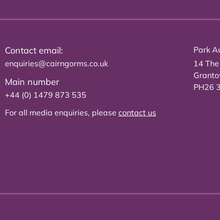
Contact email:
Park Au
enquiries@cairngorms.co.uk
14 The
Grant
Main number
PH26 
+44 (0) 1479 873 535
For all media enquiries, please
contact us