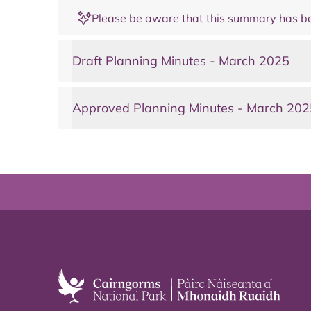
Please be aware that this summary has be
Draft Planning Minutes - March 2025
Approved Planning Minutes - March 202