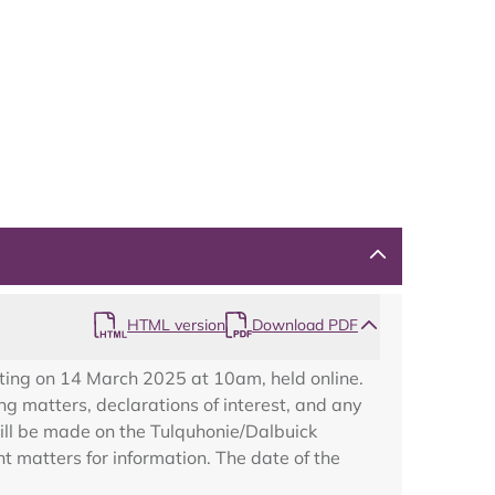
Map
HTML version
Download PDF
ting on 14 March 2025 at 10am, held online.
g matters, declarations of interest, and any
will be made on the Tulquhonie/Dalbuick
 matters for information. The date of the