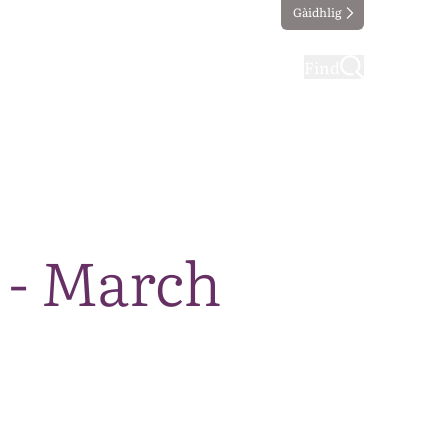
Gàidhlig
ting
Taking part
Find
 - March