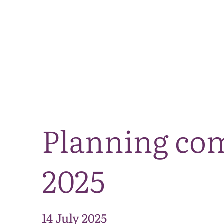
Planning co
2025
14 July 2025