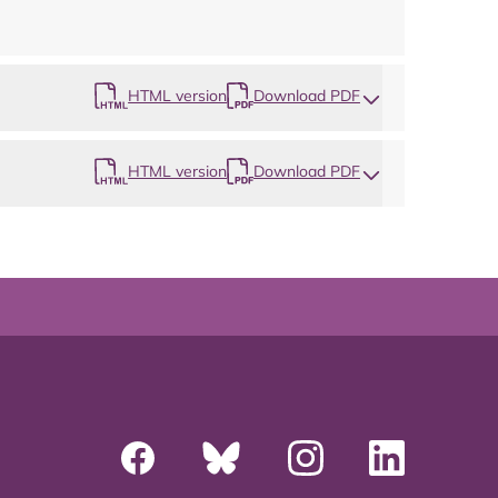
HTML version
Download PDF
HTML version
Download PDF