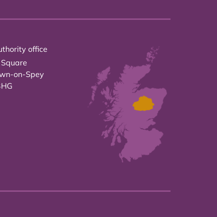
thority office
 Square
own-on-Spey
3HG