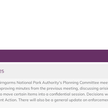
25
irngorms National Park Authority's Planning Committee mee
oving minutes from the previous meeting, discussing arisin
o move certain items into a confidential session. Decisions 
 Action. There will also be a general update on enforcement