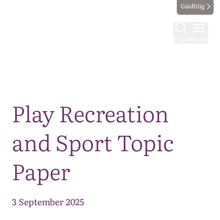
Gàidhlig
Find
Menu
Map
Play Recreation
and Sport Topic
Paper
3 September 2025