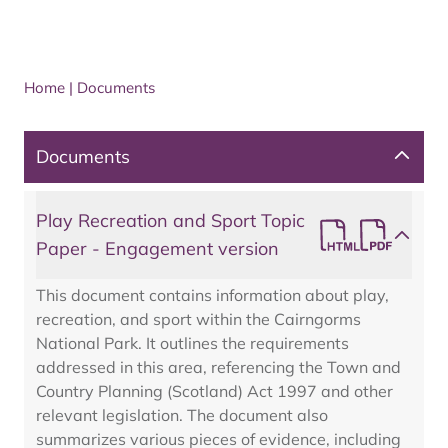
Home
|
Documents
Documents
Play Recreation and Sport Topic
Paper - Engagement version
This document contains information about play,
recreation, and sport within the Cairngorms
National Park. It outlines the requirements
addressed in this area, referencing the Town and
Country Planning (Scotland) Act 1997 and other
relevant legislation. The document also
summarizes various pieces of evidence, including