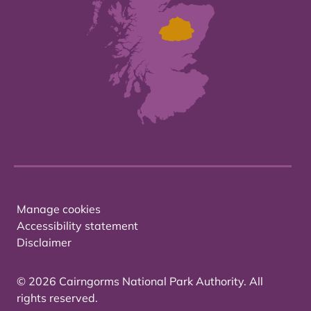
Manage cookies
Accessibility statement
Disclaimer
© 2026 Cairngorms National Park Authority. All
rights reserved.