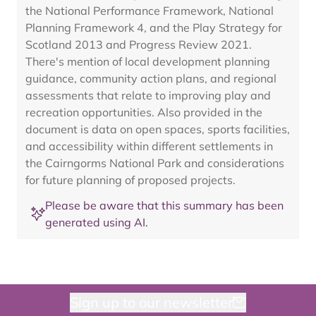
the National Performance Framework, National
Planning Framework 4, and the Play Strategy for
Scotland 2013 and Progress Review 2021.
There's mention of local development planning
guidance, community action plans, and regional
assessments that relate to improving play and
recreation opportunities. Also provided in the
document is data on open spaces, sports facilities,
and accessibility within different settlements in
the Cairngorms National Park and considerations
for future planning of proposed projects.
Please be aware that this summary has been
generated using AI.
Sign up to our newsletter