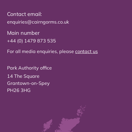
Contact email:
enquiries@cairngorms.co.uk
Main number
+44 (0) 1479 873 535
For all media enquiries, please
contact us
Park Authority office
14 The Square
Grantown-on-Spey
PH26 3HG