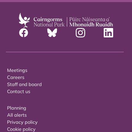
Meetings
Careers
Staff and board
Contact us
Planning
All alerts
Privacy policy
Cookie policy