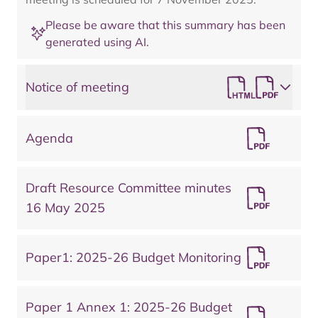
Please be aware that this summary has been
generated using AI.
Notice of meeting
Agenda
Draft Resource Committee minutes
16 May 2025
Paper1: 2025-26 Budget Monitoring
Paper 1 Annex 1: 2025-26 Budget