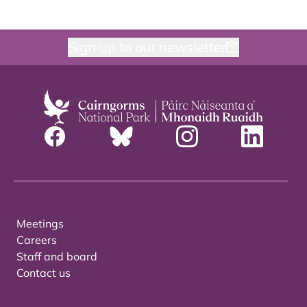
Sign up to our newsletter
Meetings
Careers
Staff and board
Contact us