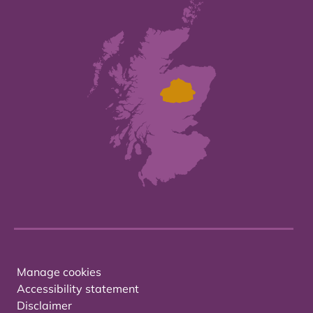
Manage cookies
Accessibility statement
Disclaimer