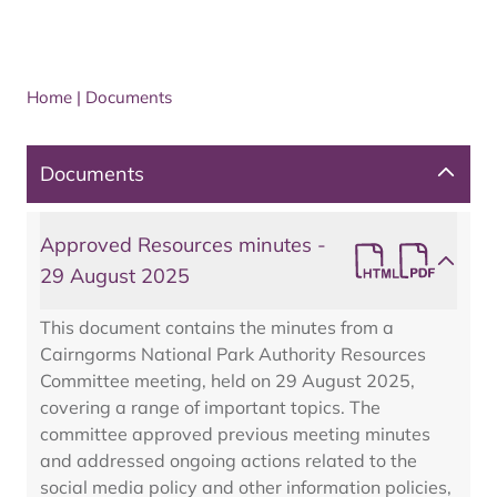
Home
|
Documents
Documents
Approved Resources minutes -
29 August 2025
This document contains the minutes from a
Cairngorms National Park Authority Resources
Committee meeting, held on 29 August 2025,
covering a range of important topics. The
committee approved previous meeting minutes
and addressed ongoing actions related to the
social media policy and other information policies,