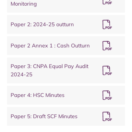
Monitoring
Paper 2: 2024-25 outturn
Paper 2 Annex 1 : Cash Outturn
Paper 3: CNPA Equal Pay Audit
2024-25
Paper 4: HSC Minutes
Paper 5: Draft SCF Minutes