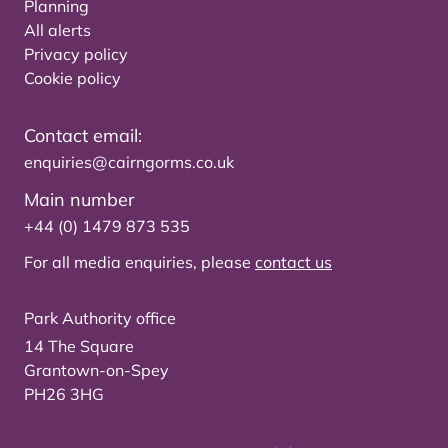
Planning
All alerts
Privacy policy
Cookie policy
Contact email:
enquiries@cairngorms.co.uk
Main number
+44 (0) 1479 873 535
For all media enquiries, please
contact us
Park Authority office
14 The Square
Grantown-on-Spey
PH26 3HG