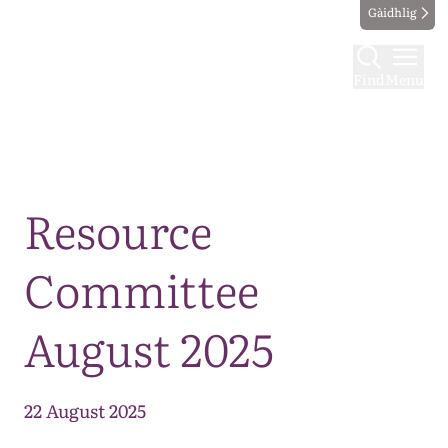
Gàidhlig
Find
Menu
Map
Resource
Committee
August 2025
22 August 2025