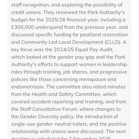
staff recognition, and exploring the possibility of
credit unions. They reviewed the Park Authority's
budget for the 2025/26 financial year, including a
£300,000 underspend from the previous year, and
discussed specific funding for peatland restoration
and Community Led Local Development (CLLD). A
key focus was the 2024/25 Equal Pay Audit,
which looked at the gender pay gap and the Park
Authority's efforts to support women in leadership
roles through training, job shares, and progressive
policies like those concerning menopause and
endometriosis. The committee also noted minutes
from the Health and Safety Committee, which
covered accident reporting and training, and from
the Staff Consultative Forum, where changes to
the Gender Diversity policy, the introduction of
single-use gender-neutral toilets, and the positive
relationship with unions were discussed. The next
meeting is scheduled for 7 November 2025.