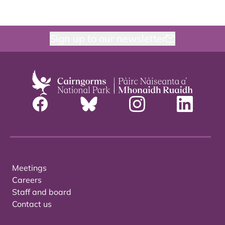
Sign up to our newsletter
Meetings
Careers
Staff and board
Contact us