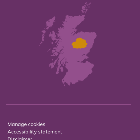
Manage cookies
Accessibility statement
Disclaimer