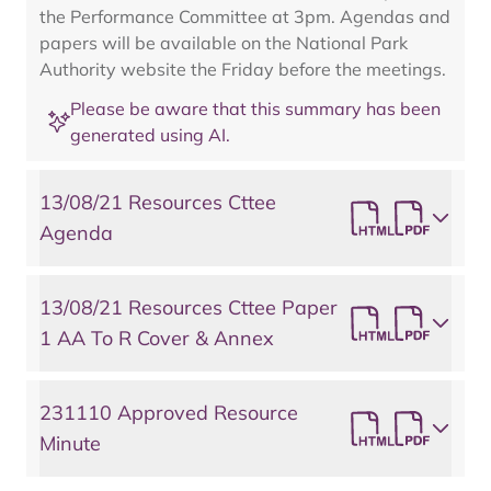
the Performance Committee at 3pm. Agendas and
papers will be available on the National Park
Authority website the Friday before the meetings.
Please be aware that this summary has been
generated using AI.
13/08/21 Resources Cttee
Agenda
13/08/21 Resources Cttee Paper
1 AA To R Cover & Annex
231110 Approved Resource
Minute