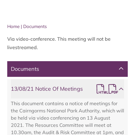
Home
|
Documents
Via video-conference. This meeting will not be
livestreamed.
Documents
13/08/21 Notice Of Meetings
This document contains a notice of meetings for
the Cairngorms National Park Authority, which will
be held via video conferencing on 13 August
2021. The Resources Committee will meet at
10.30am, the Audit & Risk Committee at 1pm, and