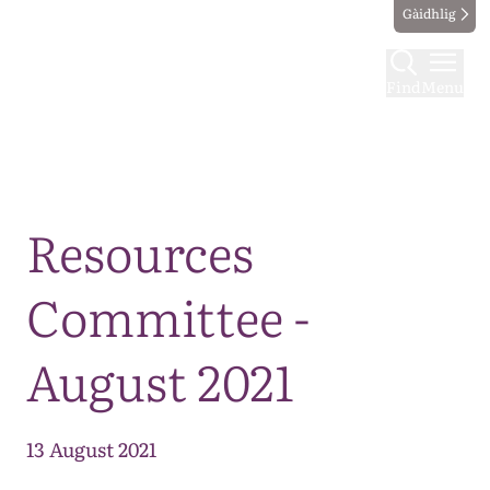
Gàidhlig
Find
Menu
Map
Resources
Committee -
August 2021
13 August 2021