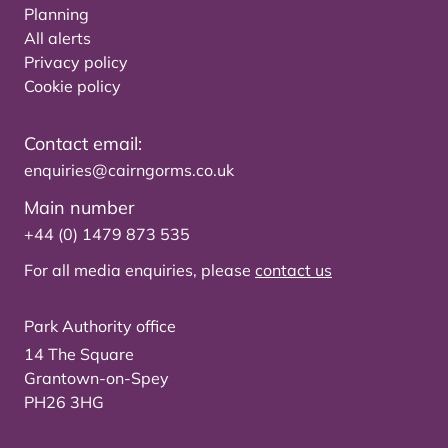
Planning
All alerts
Privacy policy
Cookie policy
Contact email:
enquiries@cairngorms.co.uk
Main number
+44 (0) 1479 873 535
For all media enquiries, please
contact us
Park Authority office
14 The Square
Grantown-on-Spey
PH26 3HG