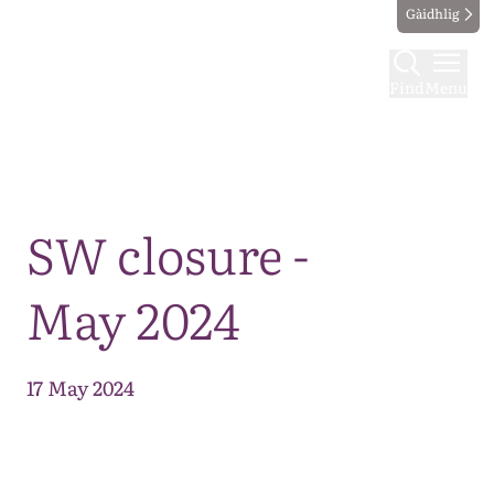
Gàidhlig
Find
Menu
Map
SW closure -
May 2024
17 May 2024