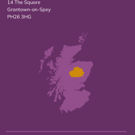
14 The Square
Grantown-on-Spey
PH26 3HG