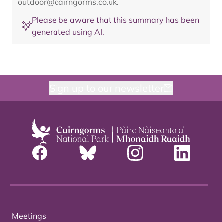
outdoor@cairngorms.co.uk
.
Please be aware that this summary has been
generated using AI.
Sign up to our newsletter
Meetings