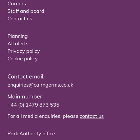
Careers
Staff and board
Contact us
Planning
All alerts
Privacy policy
Cookie policy
Contact email:
enquiries@cairngorms.co.uk
Main number
+44 (0) 1479 873 535
For all media enquiries, please
contact us
Park Authority office