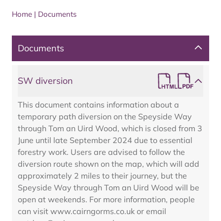
Home
|
Documents
Documents
SW diversion
This document contains information about a
temporary path diversion on the Speyside Way
through Tom an Uird Wood, which is closed from 3
June until late September 2024 due to essential
forestry work. Users are advised to follow the
diversion route shown on the map, which will add
approximately 2 miles to their journey, but the
Speyside Way through Tom an Uird Wood will be
open at weekends. For more information, people
can visit www.cairngorms.co.uk or email