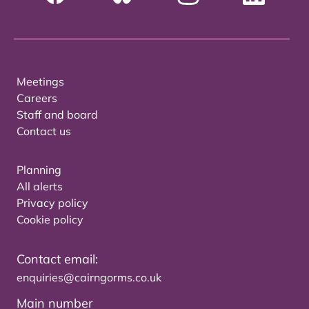
Meetings
Careers
Staff and board
Contact us
Planning
All alerts
Privacy policy
Cookie policy
Contact email:
enquiries@cairngorms.co.uk
Main number