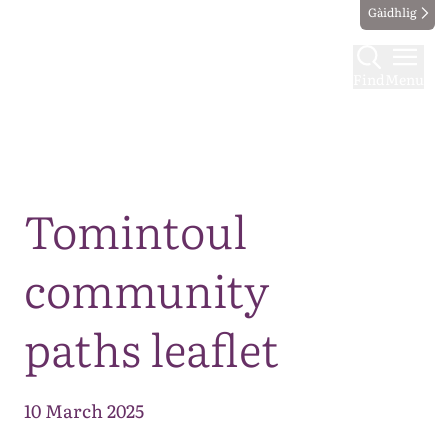
Gàidhlig
Find
Menu
Map
Tomintoul
community
paths leaflet
10 March 2025