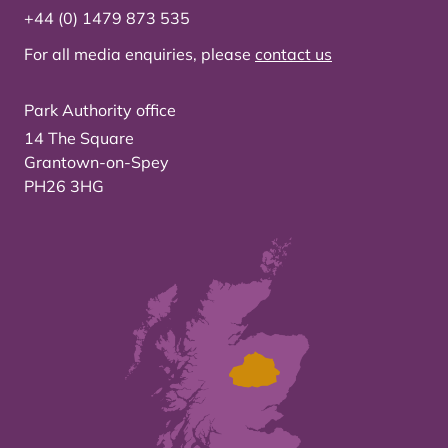
+44 (0) 1479 873 535
For all media enquiries, please
contact us
Park Authority office
14 The Square
Grantown-on-Spey
PH26 3HG