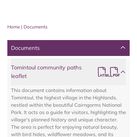
Home
|
Documents
Documents
Tomintoul community paths
leaflet
This document contains information about
Tomintoul, the highest village in the Highlands,
nestled within the beautiful Cairngorms National
Park. It acts as a guide for visitors, highlighting the
village's planned history and unique character.
The area is perfect for enjoying natural beauty,
with bird hides, wildflower meadows, and its