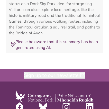
status as a Dark Sky Park ideal for stargazing.
Visitors can also explore local heritage, like the
historic military road and the traditional Tomintoul
Games, through various walking routes, including
the Tomintoul circular, a squirrel trail, and paths to
the Bridge of Avon.
Please be aware that this summary has been
generated using AI.
Sign up to our newsletter