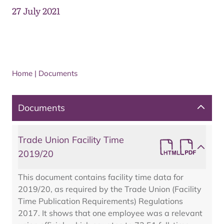
27 July 2021
Home
|
Documents
Documents
Trade Union Facility Time
2019/20
This document contains facility time data for
2019/20, as required by the Trade Union (Facility
Time Publication Requirements) Regulations
2017. It shows that one employee was a relevant