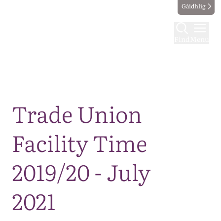
Gàidhlig
Find
Menu
Map
Trade Union
Facility Time
2019/20 - July
2021