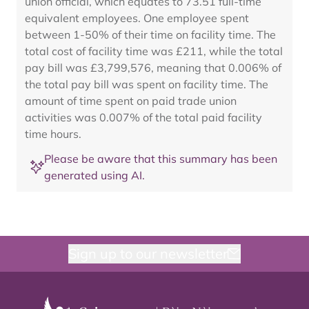
union official, which equates to 73.51 full-time
equivalent employees. One employee spent
between 1-50% of their time on facility time. The
total cost of facility time was £211, while the total
pay bill was £3,799,576, meaning that 0.006% of
the total pay bill was spent on facility time. The
amount of time spent on paid trade union
activities was 0.007% of the total paid facility
time hours.
Please be aware that this summary has been
generated using AI.
Sign up to our newsletter