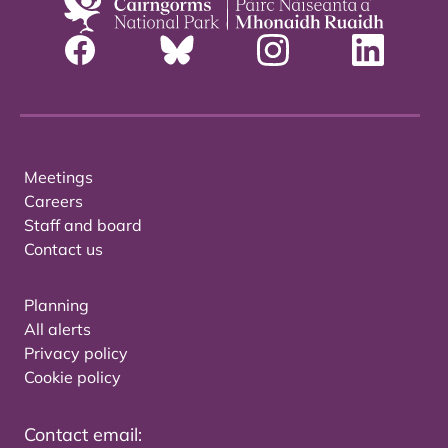
Meetings
Careers
Staff and board
Contact us
Planning
All alerts
Privacy policy
Cookie policy
Contact email: