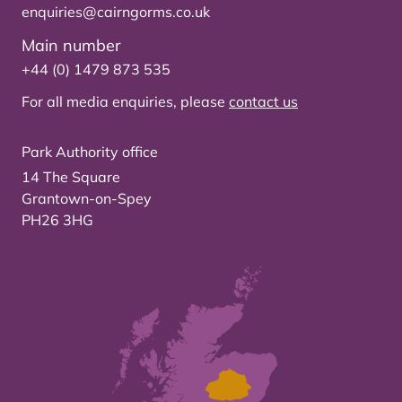
enquiries@cairngorms.co.uk
Main number
+44 (0) 1479 873 535
For all media enquiries, please
contact us
Park Authority office
14 The Square
Grantown-on-Spey
PH26 3HG