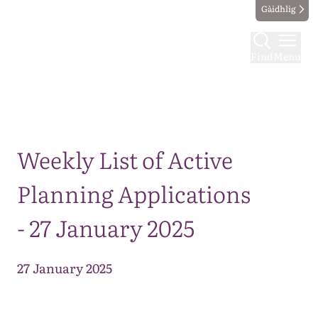
Gàidhlig
Find
Menu
Map
Weekly List of Active
Planning Applications
- 27 January 2025
27 January 2025