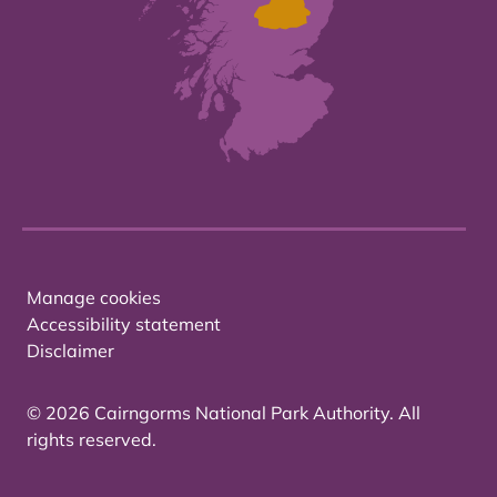
Manage cookies
Accessibility statement
Disclaimer
© 2026 Cairngorms National Park Authority. All
rights reserved.