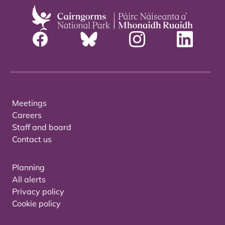
Meetings
Careers
Staff and board
Contact us
Planning
All alerts
Privacy policy
Cookie policy