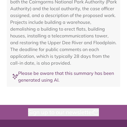
both the Cairngorms National Park Authority (Park
Authority) and the local authority, the case officer
assigned, and a description of the proposed work.
Projects include building a warehouse,
demolishing a building to erect flats, building
houses, installing a telecommunications tower,
and restoring the Upper Dee River and Floodplain.
The deadline for public comments on each
application, which is typically 28 days from the
call-in date, is also provided.
Please be aware that this summary has been
generated using AI.
Sign up to our newsletter