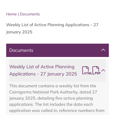
Home
|
Documents
Weekly List of Active Planning Applications – 27
January 2025
Documents
Weekly List of Active Planning
Applications - 27 January 2025
This document contains a weekly list from the
Cairngorms National Park Authority, dated 27
January 2025, detailing five active planning
applications. The list includes the date each
application was called in, reference numbers from