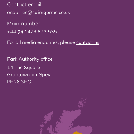
Contact email:
enquiries@cairngorms.co.uk
Main number
+44 (0) 1479 873 535
For all media enquiries, please
contact us
Park Authority office
14 The Square
Grantown-on-Spey
PH26 3HG