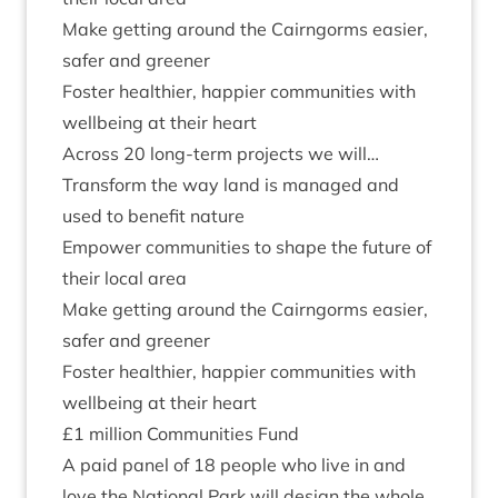
Make get­ting around the Cairngorms easi­er,
safer and greener
Foster health­i­er, hap­pi­er com­munit­ies with
well­being at their heart
Across
20
long-term pro­jects we will…
Trans­form the way land is man­aged and
used to bene­fit nature
Empower com­munit­ies to shape the future of
their loc­al area
Make get­ting around the Cairngorms easi­er,
safer and greener
Foster health­i­er, hap­pi­er com­munit­ies with
well­being at their heart
£
1
mil­lion Com­munit­ies Fund
A paid pan­el of
18
people who live in and
love the Nation­al Park will design the whole