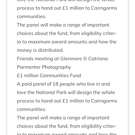
pro­cess to hand out £
1
mil­lion to Cairngorms
communities.
The pan­el will make a range of import­ant
choices about the fund, from eli­gib­il­ity cri­ter­
ia to max­im­um award amounts and how the
money is distributed.
Friends meet­ing at Glen­more © Catri­ona
Par­menter Photography
£
1
mil­lion Com­munit­ies Fund
A paid pan­el of
18
people who live in and
love the Nation­al Park will design the whole
pro­cess to hand out £
1
mil­lion to Cairngorms
communities.
The pan­el will make a range of import­ant
choices about the fund, from eli­gib­il­ity cri­ter­
ia to max­im­um award amounts and how the