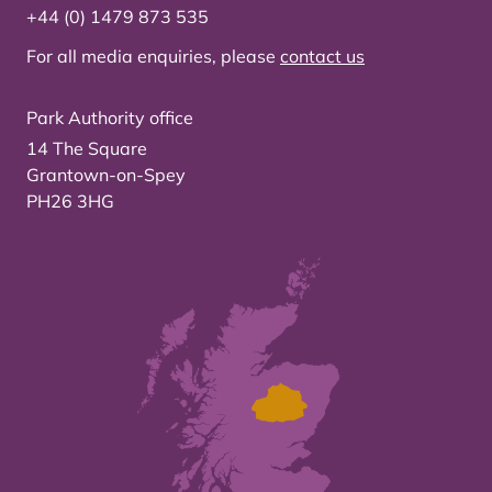
+44 (0) 1479 873 535
For all media enquiries, please
contact us
Park Authority office
14 The Square
Grantown-on-Spey
PH26 3HG