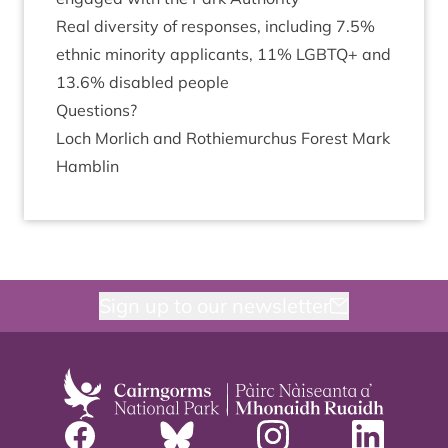
Real diversity of responses, includ­ing
7
.
5
%
eth­nic minor­ity applic­ants,
11
%
LGB­TQ
+ and
13
.
6
% dis­abled people
Ques­tions?
Loch Mor­lich and Rothiemurchus Forest Mark
Hamblin
Sign up to our newsletter