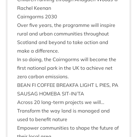
Rachel Keenan
Cairngorms
2030
Over five years, the pro­gramme will inspire
rur­al and urb­an com­munit­ies through­out
Scot­land and bey­ond to take action and
make a difference.
In so doing, the Cairngorms will become the
first nation­al park in the
UK
to achieve net
zero car­bon emissions.
BEAN
FI
COF­FEE
BREAKFA
LIGHT
L
PIES
,
PA
SAUS­AG
HOMEBA
SIT-IN
/
TA
Across
20
long-term pro­jects we will…
Trans­form the way land is man­aged and
used to bene­fit nature
Empower com­munit­ies to shape the future of
their loc­al area