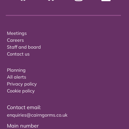
Meetings
Careers
Staff and board
Contact us
Planning
All alerts
Privacy policy
Cookie policy
Contact email:
enquiries@cairngorms.co.uk
Main number