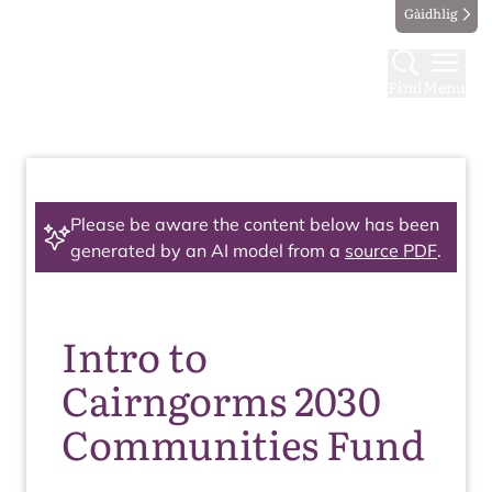
Gàidhlig
Find
Menu
Please be aware the content below has been
generated by an AI model from a
source PDF
.
Intro to
Cairngorms 2030
Communities Fund