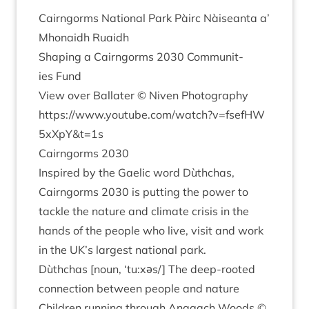
Cairngorms Nation­al Park Pàirc Nàiseanta a’
Mhon­aidh Ruaidh
Shap­ing a Cairngorms
2030
Com­munit­
ies Fund
View over Bal­later © Niven Photography
https://​www​.you​tube​.com/​w​a​t​c​h​?​v​=​f​s​e​f​H​W​
5
​x​X​p​Y​
&
t=
1
s
Cairngorms
2030
Inspired by the Gael­ic word Dùthchas,
Cairngorms
2030
is put­ting the power to
tackle the nature and cli­mate crisis in the
hands of the people who live, vis­it and work
in the
UK
’s largest nation­al park.
Dùthchas [noun,
‘
tu:xəs/] The deep-rooted
con­nec­tion between people and nature
Chil­dren run­ning through Anagach Woods ©