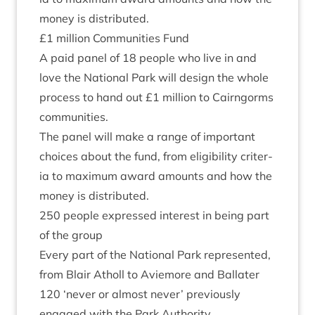
money is distributed.
£
1
mil­lion Com­munit­ies Fund
A paid pan­el of
18
people who live in and
love the Nation­al Park will design the whole
pro­cess to hand out £
1
mil­lion to Cairngorms
communities.
The pan­el will make a range of import­ant
choices about the fund, from eli­gib­il­ity cri­ter­
ia to max­im­um award amounts and how the
money is distributed.
250
people expressed interest in being part
of the group
Every part of the Nation­al Park rep­res­en­ted,
from Blair Atholl to Aviemore and Ballater
120
‘
nev­er or almost nev­er’ pre­vi­ously
engaged with the Park Authority