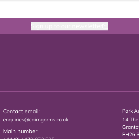
Sign up to our newsletter
Contact email:
Park Au
enquiries@cairngorms.co.uk
14 The
Grant
Main number
PH26 