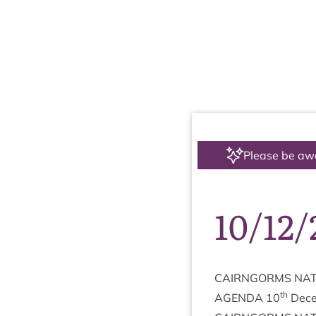
Please be aw
10/12
CAIRNGORMS
NAT
th
AGENDA
10
Dece