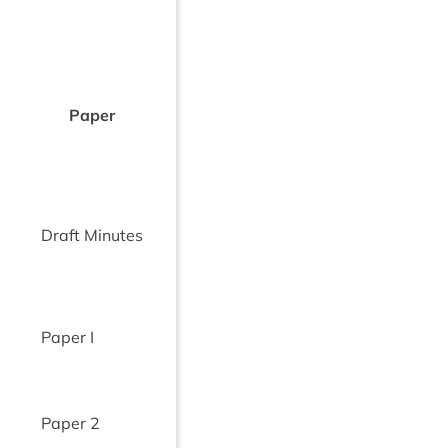
Paper
Draft Minutes
Paper I
Paper
2