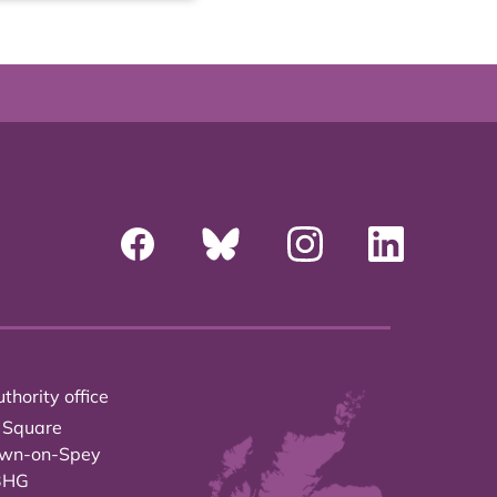
thority office
 Square
own-on-Spey
3HG