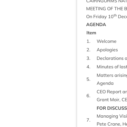
CAIRNGORMS
NAT
MEET­ING
OF
THE
th
On Fri­day
10
Dec
AGENDA
Item
1
.
Wel­come
2
.
Apo­lo­gies
3
.
Declar­a­tions 
4
.
Minutes of las
Mat­ters arisin
5
.
Agenda
CEO
Report an
6
.
Grant Moir,
C
FOR
DIS­CUS­
Man­aging Vis­i
7
.
Pete Crane, Hea