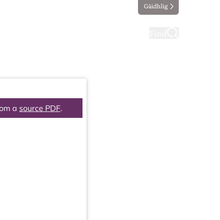
Gàidhlig
ting
Taking part
Find
rom a
source PDF
.