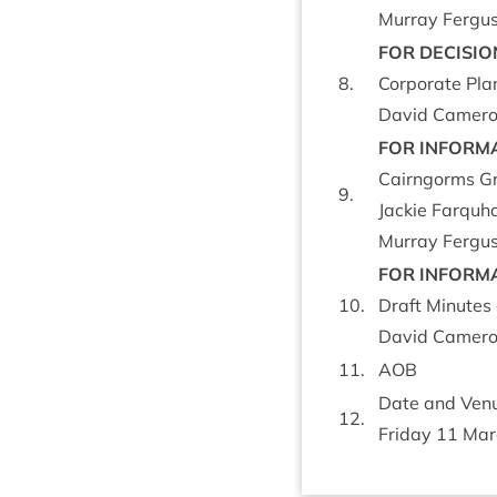
Mur­ray Fer­gus
FOR
DECISIO
8
.
Cor­por­ate Pl
Dav­id Camer­on
FOR
INFORM­
Cairngorms Gr
9
.
Jack­ie Far­quh
Mur­ray Fer­gus
FOR
INFORM­
10
.
Draft Minutes 
Dav­id Camer­on
11
.
AOB
Date and Ven­u
12
.
Fri­day
11
Mar