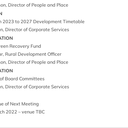
on, Dir­ect­or of People and Place
N
an
2023
to
2027
Devel­op­ment Timetable
, Dir­ect­or of Cor­por­ate Services
A­TION
een Recov­ery Fund
ar, Rur­al Devel­op­ment Officer
on, Dir­ect­or of People and Place
A­TION
of Board Com­mit­tees
, Dir­ect­or of Cor­por­ate Services
e of Next Meet­ing
ch
2022
– ven­ue
TBC