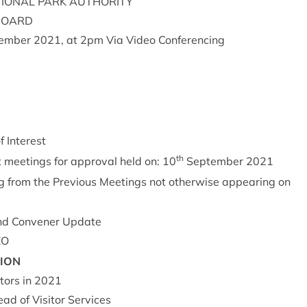
ION­AL
PARK
AUTHORITY
BOARD
em­ber
2021
, at
2
pm Via Video Conferencing
of Interest
th
t meet­ings for approv­al held on:
10
Septem­ber
2021
g from the Pre­vi­ous Meet­ings not oth­er­wise appear­ing on
d Con­vener Update
EO
SION
t­ors in
2021
d of Vis­it­or Ser­vices