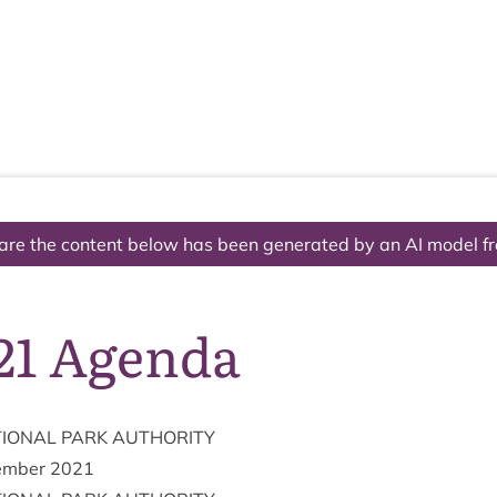
The National Park
What we do
Living and working
Visi
are the content below has been generated by an AI model f
/21 Agenda
ION­AL
PARK
AUTHORITY
m­ber
2021