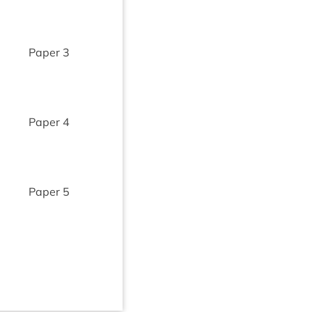
Paper
3
Paper
4
Paper
5