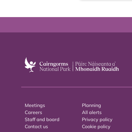
Meetings
Planning
Careers
All alerts
Staff and board
Privacy policy
Contact us
Cookie policy