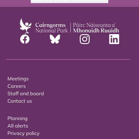
Meetings
Careers
Staff and board
Contact us
Planning
All alerts
Privacy policy