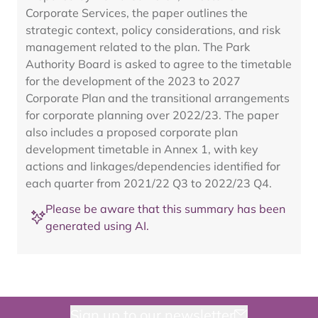
Corporate Services, the paper outlines the
strategic context, policy considerations, and risk
management related to the plan. The Park
Authority Board is asked to agree to the timetable
for the development of the 2023 to 2027
Corporate Plan and the transitional arrangements
for corporate planning over 2022/23. The paper
also includes a proposed corporate plan
development timetable in Annex 1, with key
actions and linkages/dependencies identified for
each quarter from 2021/22 Q3 to 2022/23 Q4.
Please be aware that this summary has been
generated using AI.
Sign up to our newsletter