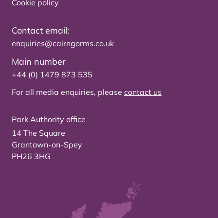
Cookie policy
Contact email:
enquiries@cairngorms.co.uk
Main number
+44 (0) 1479 873 535
For all media enquiries, please
contact us
Park Authority office
14 The Square
Grantown-on-Spey
PH26 3HG