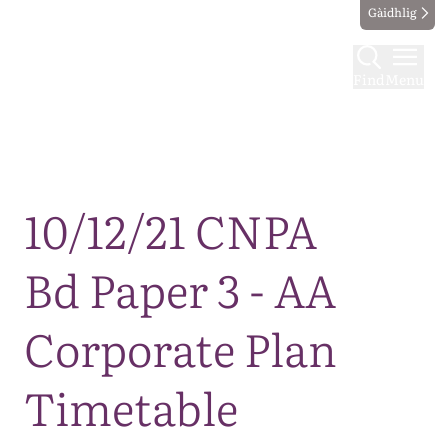
Gàidhlig
Find
Menu
Map
10/12/21 CNPA
Bd Paper 3 - AA
Corporate Plan
Timetable