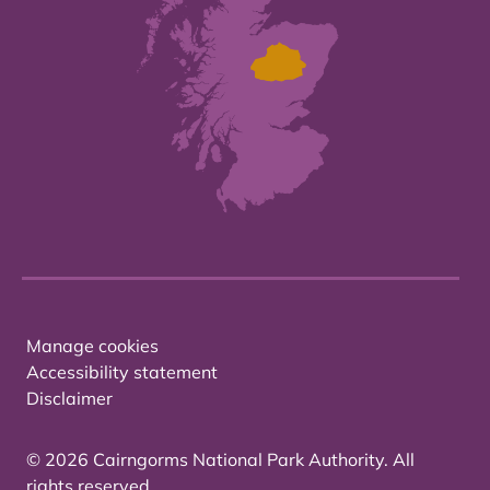
Manage cookies
Accessibility statement
Disclaimer
© 2026 Cairngorms National Park Authority. All
rights reserved.