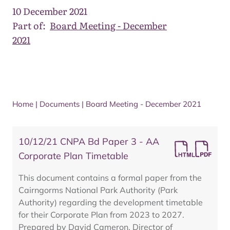
10 December 2021
Part of:
Board Meeting - December
2021
Home
|
Documents
|
Board Meeting - December 2021
10/12/21 CNPA Bd Paper 3 - AA
Corporate Plan Timetable
This document contains a formal paper from the
Cairngorms National Park Authority (Park
Authority) regarding the development timetable
for their Corporate Plan from 2023 to 2027.
Prepared by David Cameron, Director of