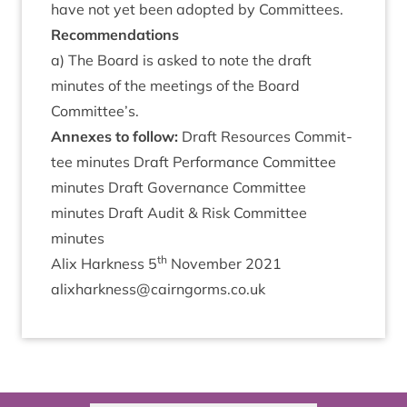
have not yet been adop­ted by Committees.
Recom­mend­a­tions
a) The Board is asked to note the draft
minutes of the meet­ings of the Board
Committee’s.
Annexes to follow:
Draft Resources Com­mit­
tee minutes Draft Per­form­ance Com­mit­tee
minutes Draft Gov­ernance Com­mit­tee
minutes Draft Audit
&
Risk Com­mit­tee
minutes
th
Alix Hark­ness
5
Novem­ber
2021
alixharkness@​cairngorms.​co.​uk