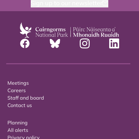
Sign up to our newsletter
Meetings
Careers
Staff and board
Contact us
Planning
All alerts
Privacy policy