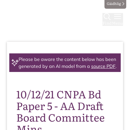
Gàidhlig
Find
Menu
Please be aware the content below has been
generated by an AI model from a
source PDF
.
10/12/21 CNPA Bd
Paper 5 - AA Draft
Board Committee
Mins