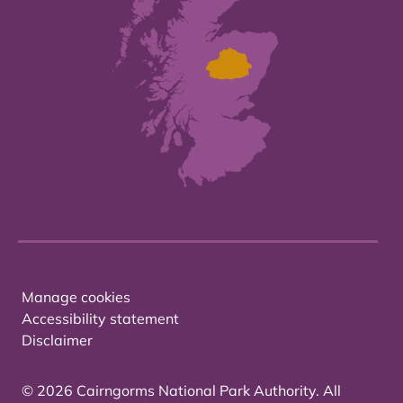
Manage cookies
Accessibility statement
Disclaimer
© 2026 Cairngorms National Park Authority. All