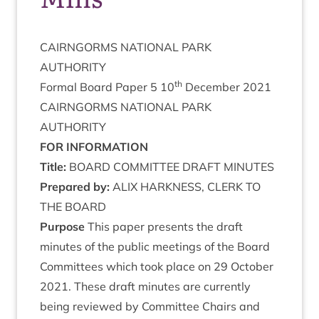
CAIRNGORMS
NATION­AL
PARK
AUTHORITY
th
Form­al Board Paper
5
10
Decem­ber
2021
CAIRNGORMS
NATION­AL
PARK
AUTHORITY
FOR
INFORM­A­TION
Title:
BOARD
COM­MIT­TEE
DRAFT
MINUTES
Pre­pared by:
ALIX
HARK­NESS
,
CLERK
TO
THE
BOARD
Pur­pose
This paper presents the draft
minutes of the pub­lic meet­ings of the Board
Com­mit­tees which took place on
29
Octo­ber
2021
. These draft minutes are cur­rently
being reviewed by Com­mit­tee Chairs and