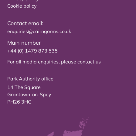
Cookie policy
Contact email:
enquiries@cairngorms.co.uk
Main number
+44 (0) 1479 873 535
For all media enquiries, please
contact us
Park Authority office
14 The Square
Grantown-on-Spey
PH26 3HG