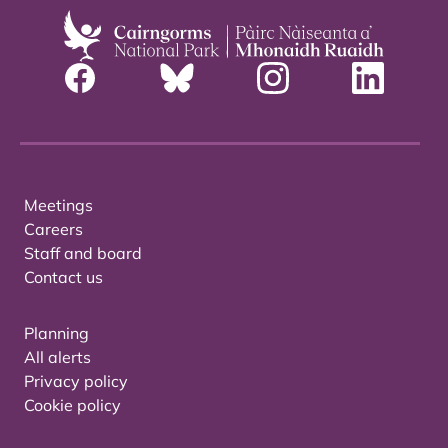
Meetings
Careers
Staff and board
Contact us
Planning
All alerts
Privacy policy
Cookie policy