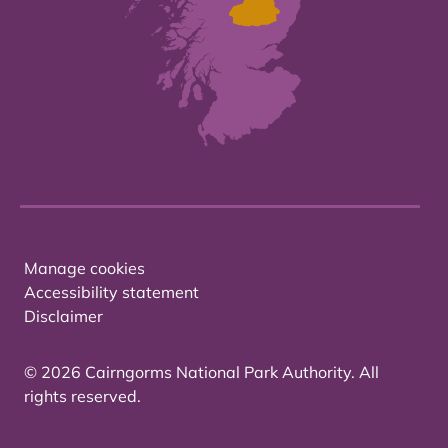
Manage cookies
Accessibility statement
Disclaimer
© 2026 Cairngorms National Park Authority. All
rights reserved.