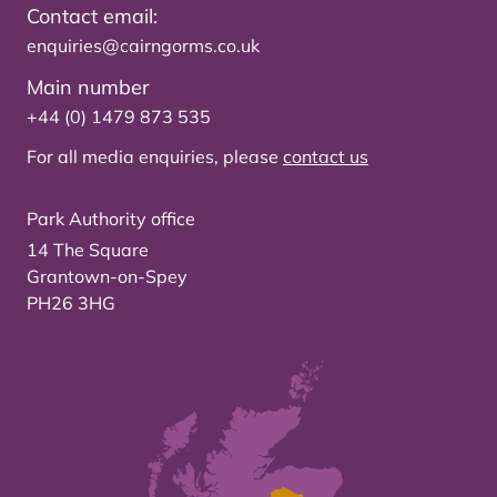
Contact email:
enquiries@cairngorms.co.uk
Main number
+44 (0) 1479 873 535
For all media enquiries, please
contact us
Park Authority office
14 The Square
Grantown-on-Spey
PH26 3HG