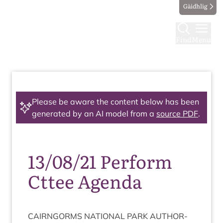
Gàidhlig
Find
Menu
Please be aware the content below has been
generated by an AI model from a
source PDF
.
13/08/21 Perform
Cttee Agenda
CAIRNGORMS
NATION­AL
PARK
AUTHOR­