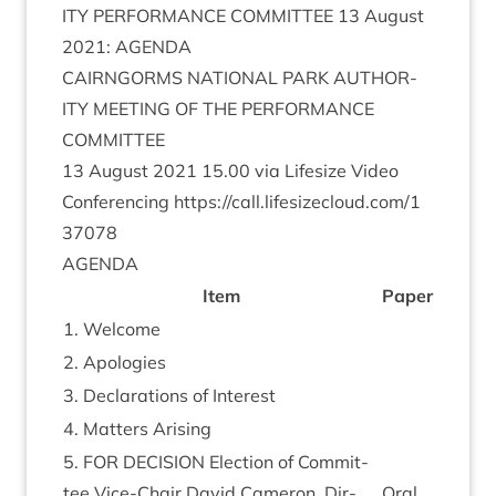
ITY
PER­FORM­ANCE
COM­MIT­TEE
13
August
2021
:
AGENDA
CAIRNGORMS
NATION­AL
PARK
AUTHOR­
ITY
MEET­ING
OF
THE
PER­FORM­ANCE
COMMITTEE
13
August
2021
15
.
00
via Lifes­ize Video
Con­fer­en­cing
https://​call​.lifes​ize​cloud​.com/​
1
37078
AGENDA
Item
Paper
1
. Wel­come
2
. Apo­lo­gies
3
. Declar­a­tions of Interest
4
. Mat­ters Arising
5
.
FOR
DECISION
Elec­tion of Com­mit­
tee Vice-Chair Dav­id Camer­on, Dir­
Oral