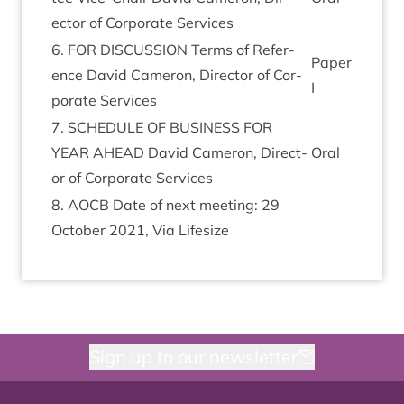
ect­or of Cor­por­ate Services
6
.
FOR
DIS­CUS­SION
Terms of Ref­er­
Paper
ence Dav­id Camer­on, Dir­ect­or of Cor­
I
por­ate Services
7
.
SCHED­ULE
OF
BUSI­NESS
FOR
YEAR
AHEAD
Dav­id Camer­on, Dir­ect­
Oral
or of Cor­por­ate Services
8
.
AOCB
Date of next meet­ing:
29
Octo­ber
2021
, Via Lifesize
Sign up to our newsletter