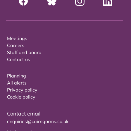
Meetings
Careers
Staff and board
Contact us
Planning
All alerts
Privacy policy
Cookie policy
Contact email:
enquiries@cairngorms.co.uk