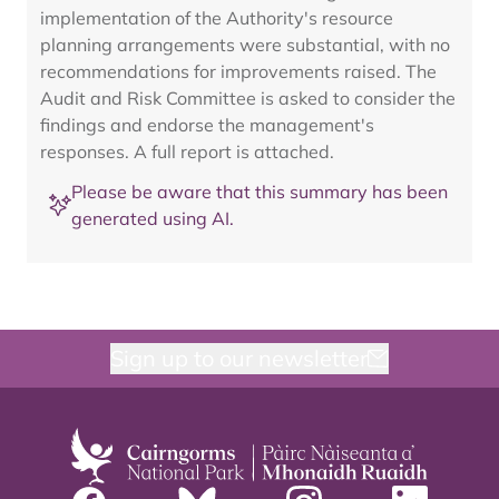
implementation of the Authority's resource
planning arrangements were substantial, with no
recommendations for improvements raised. The
Audit and Risk Committee is asked to consider the
findings and endorse the management's
responses. A full report is attached.
Please be aware that this summary has been
generated using AI.
Sign up to our newsletter