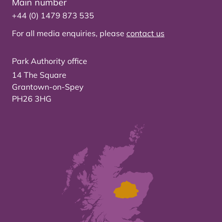
Main number
+44 (0) 1479 873 535
For all media enquiries, please
contact us
Park Authority office
14 The Square
Grantown-on-Spey
PH26 3HG