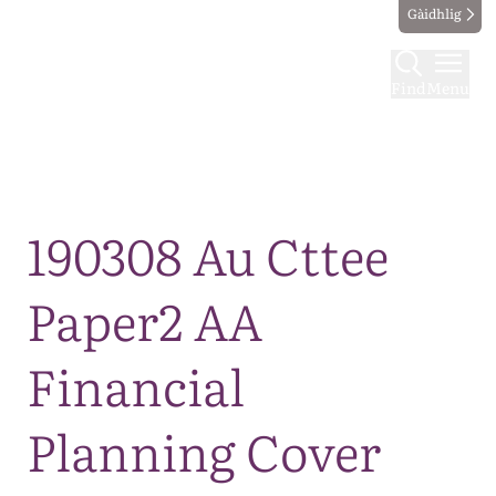
Gàidhlig
Find
Menu
Map
190308 Au Cttee
Paper2 AA
Financial
Planning Cover