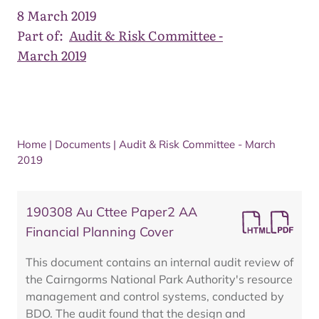
8 March 2019
Part of:
Audit & Risk Committee -
March 2019
Home
|
Documents
|
Audit & Risk Committee - March
2019
190308 Au Cttee Paper2 AA
Financial Planning Cover
This document contains an internal audit review of
the Cairngorms National Park Authority's resource
management and control systems, conducted by
BDO. The audit found that the design and