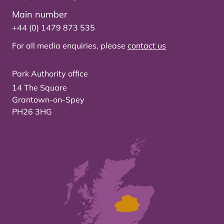
Main number
+44 (0) 1479 873 535
For all media enquiries, please
contact us
Park Authority office
14 The Square
Grantown-on-Spey
PH26 3HG