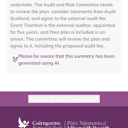
undertake. The Audit and Risk Committee needs
to review the plan, consider comments from Audit
Scotland, and agree to the external audit fee.
Grant Thornton is the external auditor, appointed
for five years, and their plan is included in an
annex. The committee will review the plan and
agree to it, including the proposed audit fee.
Please be aware that this summary has been
generated using AI.
Sign up to our newsletter