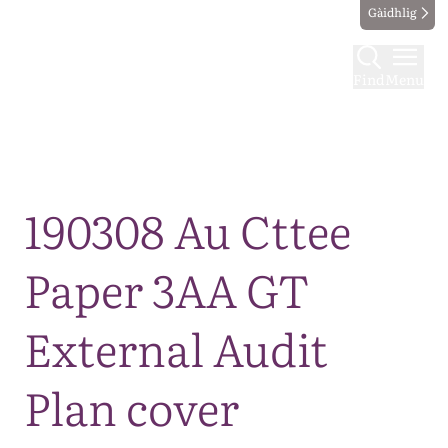
Gàidhlig
Find
Menu
Map
190308 Au Cttee
Paper 3AA GT
External Audit
Plan cover