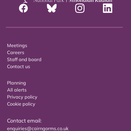
Meetings
Careers
Staff and board
Contact us
Planning
All alerts
Privacy policy
Cookie policy
Contact email:
enquiries@cairngorms.co.uk