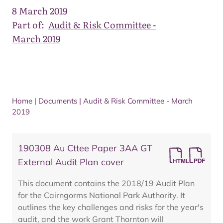
8 March 2019
Part of:
Audit & Risk Committee -
March 2019
Home
|
Documents
|
Audit & Risk Committee - March
2019
190308 Au Cttee Paper 3AA GT
External Audit Plan cover
This document contains the 2018/19 Audit Plan
for the Cairngorms National Park Authority. It
outlines the key challenges and risks for the year's
audit, and the work Grant Thornton will