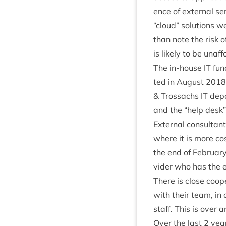
ence of extern­al ser
“
cloud” solu­tions w
than note the risk of
is likely to be unaf
The in-house
IT
func
ted in August
2018
&
Trossachs
IT
depa
and the
“
help desk” 
Extern­al con­sult­a
where it is more cos
the end of Feb­ru­ar
vider who has the ex
There is close coop
with their team, in 
staff. This is over 
Over the last
2
yea