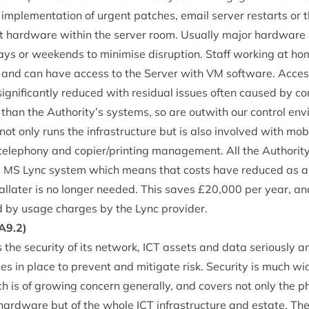
te imple­ment­a­tion of urgent patches, email serv­er restarts or th
 hard­ware with­in the serv­er room. Usu­ally major hard­war
­days or week­ends to min­im­ise dis­rup­tion. Staff work­ing at 
 and can have access to the Serv­er with
VM
soft­ware. Access­
­ni­fic­antly reduced with resid­ual issues often caused by con­
than the Authority’s sys­tems, so are out­with our con­trol en
ot only runs the infra­struc­ture but is also involved with mo
ele­phony and copier/​printing man­age­ment. All the Authorit
e
MS
Lync sys­tem which means that costs have reduced as a d
l­later is no longer needed. This saves £
20
,
000
per year, a
 by usage charges by the Lync provider.
A
9
.
2
)
 the secur­ity of its net­work,
ICT
assets and data ser­i­ously a
cies in place to pre­vent and mit­ig­ate risk. Secur­ity is much w
h is of grow­ing con­cern gen­er­ally, and cov­ers not only the phy
f hard­ware but of the whole
ICT
infra­struc­ture and estate. Th