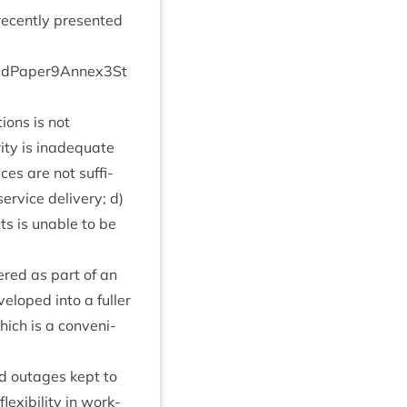
 recently presen­ted
d​P​a​p​e​r​
9
​A​n​n​e​x​
3
​S​t​
tions is not
­ity is inad­equate
ices are not suf­fi­
er­vice deliv­ery; d)
cts is unable to be
dered as part of an
veloped into a fuller
ich is a con­veni­
ed out­ages kept to
x­ib­il­ity in work­