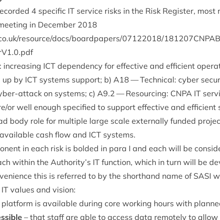
recor­ded
4
spe­cif­ic
IT
ser­vice risks in the Risk Register, most
 meet­ing in Decem­ber
2018
r​e​s​o​u​r​c​e​/​d​o​c​s​/​b​o​a​r​d​p​a​p​e​r​s​/​
0
7
1
2
2
0
1
8
​/​
1
8
1
2
0
7
​C​N​P​A​B​
r​V​
1
​.​
0
.pdf
: increas­ing
ICT
depend­ency for effect­ive and effi­cient oper­a­
d up by
ICT
sys­tems sup­port; b)
A
18
— Tech­nic­al: cyber secur
cyber-attack on sys­tems; c)
A
9
.
2
— Resourcing:
CNPA
IT
ser­v
e/​or well enough spe­cified to sup­port effect­ive and effi­cient s
d body role for mul­tiple large scale extern­ally fun­ded pro­je
 avail­able cash flow and
ICT
systems.
on­ent in each risk is bol­ded in para I and each will be con­si
h with­in the Authority’s
IT
func­tion, which in turn will be de
veni­ence this is referred to by the short­hand name of
SASI
wh
r
IT
val­ues and vision:
plat­form is avail­able dur­ing core work­ing hours with plann
ss­ible
– that staff are able to access data remotely to allow fle