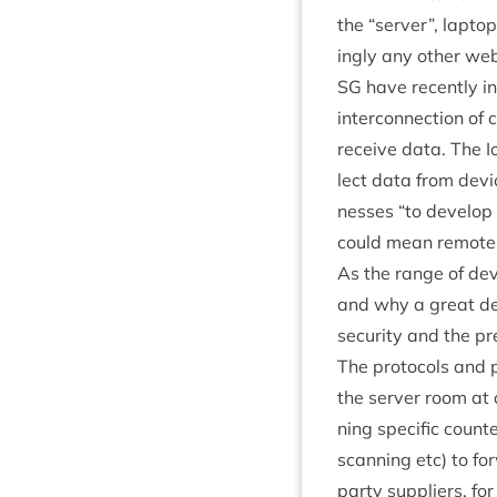
the
“
serv­er”, lapto
ingly any oth­er we
SG
have recently in
inter­con­nec­tion 
receive data. The Io
lect data from dev
nesses
“
to devel­op
could mean remotely
As the range of devi
and why a great deal
secur­ity and the pr
The pro­to­cols and 
the serv­er room at a
ning spe­cif­ic coun­
scan­ning etc) to for
party sup­pli­ers, 