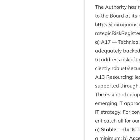
The Author­ity has 
to the Board at its
https://​cairngorms​.co​.uk/​
r​a​t​e​g​i​c​R​i​s​k​R​e​g​i​s​t​e​
a)
A
17
— Tech­nic­al
adequately backe
to address risk of 
ciently robust/​secur
A
13
Resourcing: lea
sup­por­ted through
The essen­tial com­p
emer­ging
IT
approac
IT
strategy. For con­
ent catch all for ou
a)
Stable
— the
ICT
a min­im­um; b)
Acce