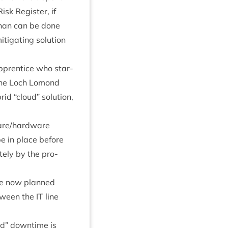
Risk Register, if
 than can be done
­ig­at­ing solu­tion
pren­tice who star­
m the Loch Lomond
brid
“
cloud” solu­tion,
ware/​hardware
be in place before
tely by the pro­
are now planned
etween the
IT
line
d” down­time is