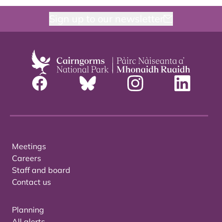
Sign up to our newsletter
Meetings
Careers
Staff and board
Contact us
Planning
All alerts