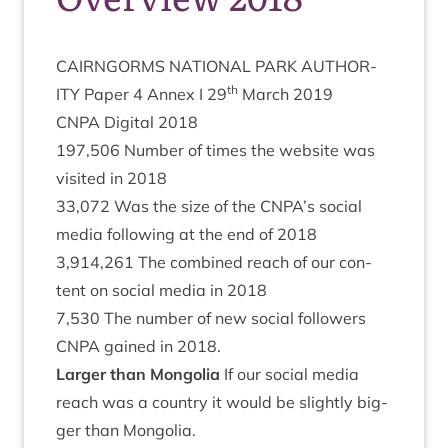
CAIRNGORMS
NATION­AL
PARK
AUTHOR­
th
ITY
Paper
4
Annex I
29
March
2019
CNPA
Digit­al
2018
197
,
506
Num­ber of times the web­site was
vis­ited in
2018
33
,
072
Was the size of the
CNPA
’s social
media fol­low­ing at the end of
2018
3
,
914
,
261
The com­bined reach of our con­
tent on social media in
2018
7
,
530
The num­ber of new social fol­low­ers
CNPA
gained in
2018
.
Lar­ger than Mongolia
If our social media
reach was a coun­try it would be slightly big­
ger than Mongolia.