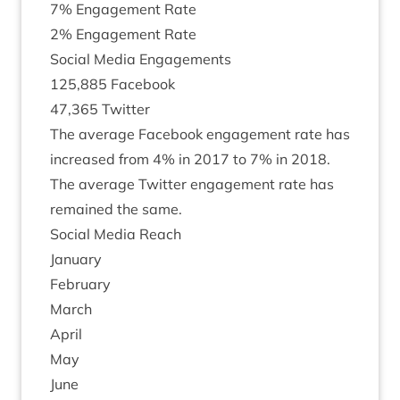
7
% Engage­ment Rate
2
% Engage­ment Rate
Social Media Engagements
125
,
885
Face­book
47
,
365
Twit­ter
The aver­age Face­book engage­ment rate has
increased from
4
% in
2017
to
7
% in
2018
.
The aver­age Twit­ter engage­ment rate has
remained the same.
Social Media Reach
Janu­ary
Feb­ru­ary
March
April
May
June