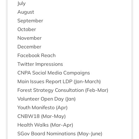
July
August
Septem­ber
Octo­ber
Novem­ber
Decem­ber
Face­book Reach
Twit­ter Impressions
CNPA
Social Media Campaigns
Main Issues Report
LDP
(Jan-March)
Forest Strategy Con­sulta­tion (Feb-Mar)
Volun­teer Open Day (Jan)
Youth Mani­festo (Apr)
CNBW
18
(Mar-May)
Health Walks (Mar-Apr)
SGov Board Nom­in­a­tions (May-June)