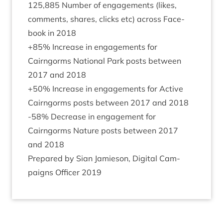
125
,
885
Num­ber of engage­ments (likes,
com­ments, shares, clicks etc) across Face­
book in
2018
+
85
% Increase in engage­ments for
Cairngorms Nation­al Park posts between
2017
and
2018
+
50
% Increase in engage­ments for Act­ive
Cairngorms posts between
2017
and
2018
-
58
% Decrease in engage­ment for
Cairngorms Nature posts between
2017
and
2018
Pre­pared by Sian Jam­ieson, Digit­al Cam­
paigns Officer
2019