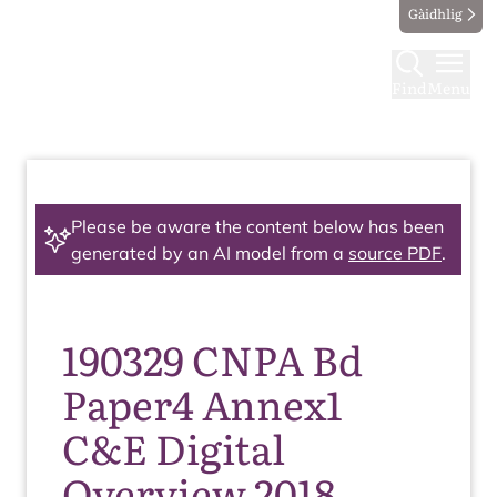
Gàidhlig
Find
Menu
Please be aware the content below has been
generated by an AI model from a
source PDF
.
190329 CNPA Bd
Paper4 Annex1
C&E Digital
Overview 2018