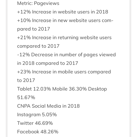
Met­ric: Pageviews
+
12
% Increase in web­site users in
2018
+
10
% Increase in new web­site users com­
pared to
2017
+
21
% Increase in return­ing web­site users
com­pared to
2017
-
12
% Decrease in num­ber of pages viewed
in
2018
com­pared to
2017
+
23
% Increase in mobile users com­pared
to
2017
Tab­let
12
.
03
% Mobile
36
.
30
% Desktop
51
.
67
%
CNPA
Social Media in
2018
Ins­tagram
5
.
05
%
Twit­ter
46
.
69
%
Face­book
48
.
26
%