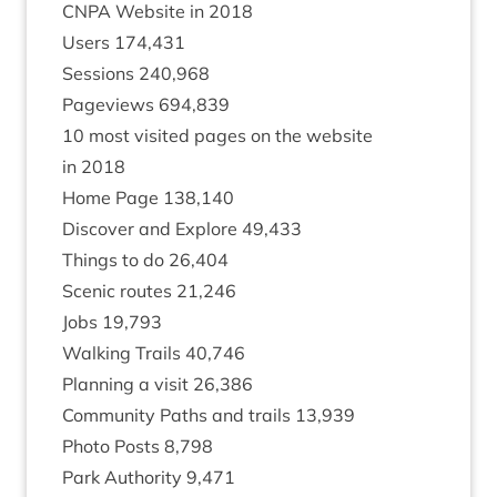
CNPA
Web­site in
2018
Users
174
,
431
Ses­sions
240
,
968
Pageviews
694
,
839
10
most vis­ited pages on the web­site
in
2018
Home Page
138
,
140
Dis­cov­er and Explore
49
,
433
Things to do
26
,
404
Scen­ic routes
21
,
246
Jobs
19
,
793
Walk­ing Trails
40
,
746
Plan­ning a vis­it
26
,
386
Com­munity Paths and trails
13
,
939
Photo Posts
8
,
798
Park Author­ity
9
,
471