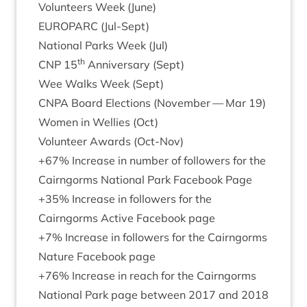
Volun­teers Week (June)
EURO­PARC
(Jul-Sept)
Nation­al Parks Week (Jul)
th
CNP
15
Anniversary (Sept)
Wee Walks Week (Sept)
CNPA
Board Elec­tions (Novem­ber — Mar
19
)
Women in Wel­lies (Oct)
Volun­teer Awards (Oct-Nov)
+
67
% Increase in num­ber of fol­low­ers for the
Cairngorms Nation­al Park Face­book Page
+
35
% Increase in fol­low­ers for the
Cairngorms Act­ive Face­book page
+
7
% Increase in fol­low­ers for the Cairngorms
Nature Face­book page
+
76
% Increase in reach for the Cairngorms
Nation­al Park page between
2017
and
2018