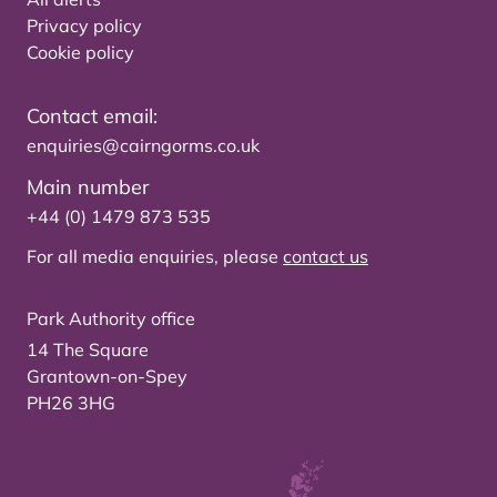
Privacy policy
Cookie policy
Contact email:
enquiries@cairngorms.co.uk
Main number
+44 (0) 1479 873 535
For all media enquiries, please
contact us
Park Authority office
14 The Square
Grantown-on-Spey
PH26 3HG