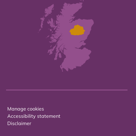
Manage cookies
Accessibility statement
Disclaimer