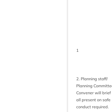
1
2
. Plan­ning staff/​
Planning Com­mit­te
Con­vener will brief
all present on safe
con­duct required.