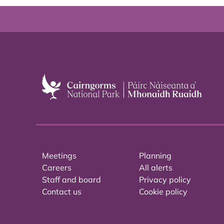
Meetings
Planning
Careers
All alerts
Staff and board
Privacy policy
Contact us
Cookie policy