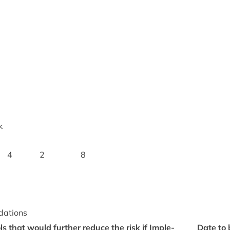
k
4
2
8
dations
rols that would fur­ther reduce the risk if Imple­
Date to 