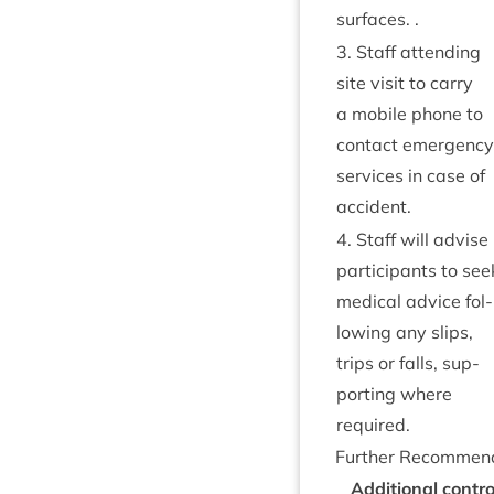
surfaces. .
3
. Staff attend­ing
site vis­it to carry
a mobile phone to
con­tact emer­gency
ser­vices in case of
accident.
4
. Staff will advise
par­ti­cipants to see
med­ic­al advice fol­
low­ing any slips,
trips or falls, sup­
port­ing where
required.
Fur­ther Recommen
Addi­tion­al con­t