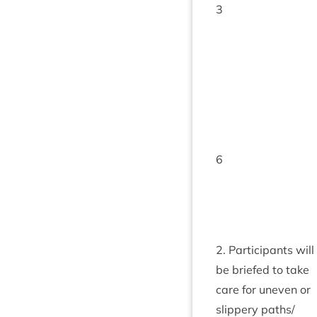
3
6
2
. Par­ti­cipants will
be briefed to take
care for uneven or
slip­pery paths/​