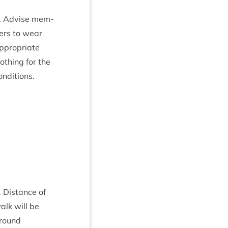
. Advise mem­
ers to wear
ppro­pri­ate
loth­ing for the
onditions.
. Dis­tance of
alk will be
round