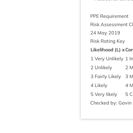
PPE
Require­ment
Risk Assess­ment
C
24
May
2019
Risk Rat­ing Key
Like­li­hood (L) x
Con
1
Very Unlikely
1
In
2
Unlikely
2
M
3
Fairly Likely
3
Mo
4
Likely
4
M
5
Very likely
5
Ca
Checked by: Gav­in Mi