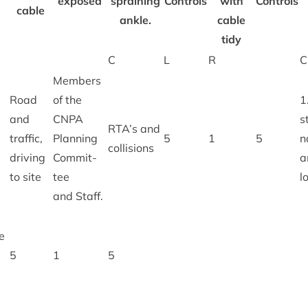
exposed
sprain­ing
Con­trols
with
Controls
cable
ankle.
cable
tidy
C
L
R
C
Mem­bers
Road
of the
1
and
CNPA
s
RTA
’s and
traffic,
Plan­ning
5
1
5
n
collisions
driv­ing
Com­mit­
a
to site
tee
l
and Staff.
e
5
1
5