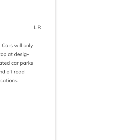
L
R
. Cars will only
top at des­ig­
ated car parks
nd off road
ocations.