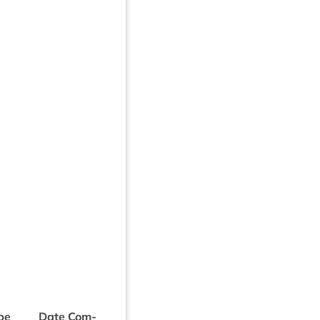
be
Date Com­