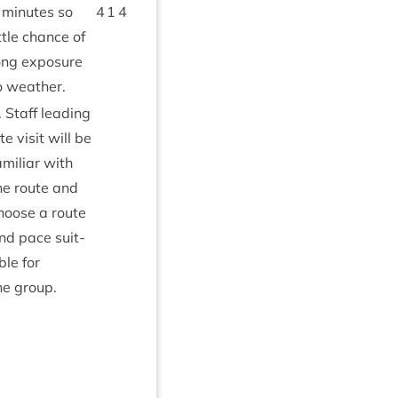
minutes so
4
1
4
ittle chance of
ong expos­ure
o weather.
. Staff lead­ing
ite vis­it will be
amil­i­ar with
he route and
hoose a route
nd pace suit­
ble for
he group.