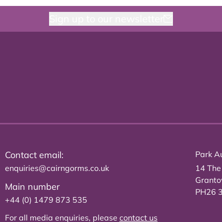
Sign up to our newsletter
Contact email:
Park Au
enquiries@cairngorms.co.uk
14 The
Grant
Main number
PH26 
+44 (0) 1479 873 535
For all media enquiries, please
contact us