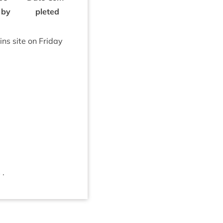
 by
pleted
ins site on Fri­day
 .