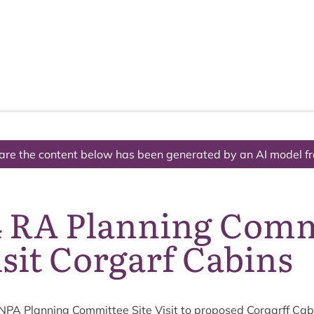
The National Park
What we do
Living and working
Visi
are the content below has been generated by an AI model f
4 RA Planning Comm
isit Corgarf Cabins
NPA
Plan­ning Com­mit­tee Site Vis­it to pro­posed Cor­garff Cab­