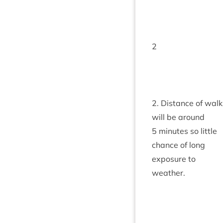
2
2
. Dis­tance of walk
will be around
5
minutes so little
chance of long
expos­ure to
weather.