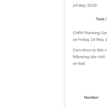
24
May
2019
Task /
CNPA
Plan­ning Com­
on Fri­day
24
May
Cars drive to Site 
fol­low­ing site vis­
on foot.
Num­ber