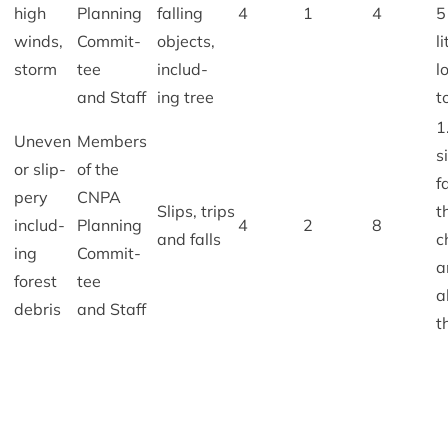
high
Plan­ning
fall­ing
4
1
4
5
winds,
Com­mit­
objects,
l
storm
tee
includ­
l
and Staff
ing tree
t
1
Uneven
Mem­bers
s
or slip­
of the
f
pery
CNPA
Slips, trips
t
includ­
Plan­ning
4
2
8
and falls
c
ing
Com­mit­
a
forest
tee
a
debris
and Staff
t