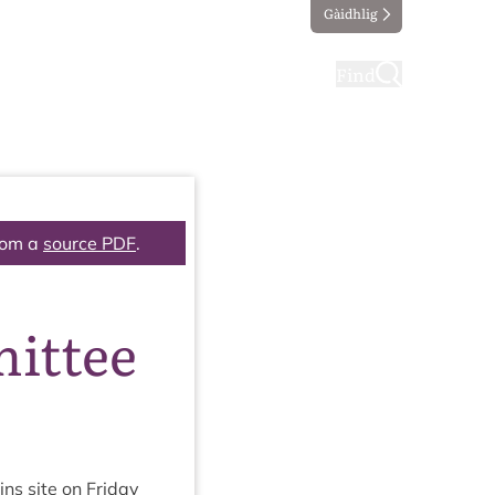
Gàidhlig
ting
Taking part
Find
rom a
source PDF
.
ittee
ins site on Fri­day