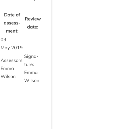
Date of
Review
assess­
date:
ment:
09
May
2019
Sig­na­
Assessors:
ture:
Emma
Emma
Wilson
Wilson