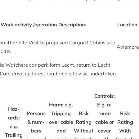
 Work activ­ity /​operation Descrip­tion:
Loc­a­tion:
mit­tee Site Vis­it to pro­posed Cor­garff Cab­ins site
Aviemore
2019
.
via Watch­ers car park form Lecht, return to Lecht
it. Cars drive up forest road and site vis­it under­taken
Con­trols:
Harm: e.g.
E.g. re
Haz­
Per­sons
Trip­ping
Risk
route
Risk
ards:
&
num­
over cable
Rat­ing
cable or
Rat­ing
e.g.
bers
and
Without
cov­er
With
Trail­ing