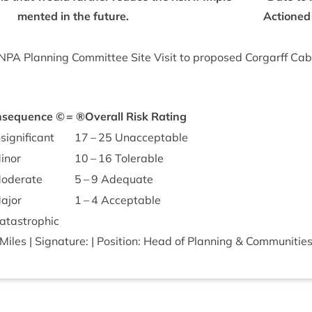
men­ted in the future.
Actioned
NPA
Plan­ning Com­mit­tee Site Vis­it to pro­posed Cor­garff Cab­
­sequence ©
=
®Over­all Risk Rating
sig­ni­fic­ant
17
–
25
Unacceptable
inor
10
–
16
Tolerable
d­er­ate
5
–
9
Adequate
ajor
1
–
4
Acceptable
ta­stroph­ic
les | Sig­na­ture: | Pos­i­tion: Head of Plan­ning
&
Communities