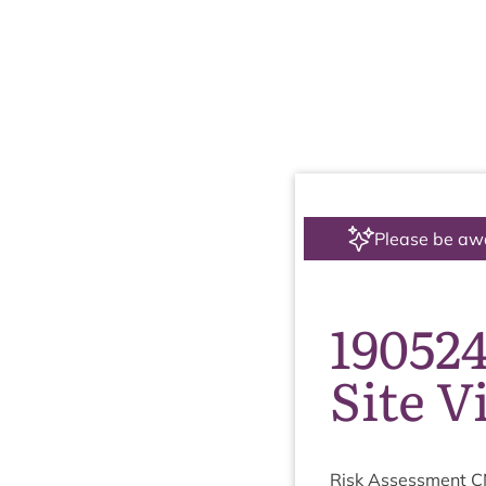
Please be aw
19052
Site V
Risk Assess­ment
C