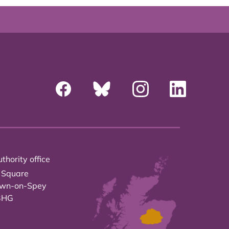
thority office
 Square
own-on-Spey
3HG