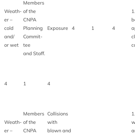
Mem­bers
Weath­
of the
1
er –
CNPA
b
cold
Plan­ning
Expos­ure
4
1
4
a
and/​
Com­mit­
c
or wet
tee
c
and Staff.
4
1
4
Mem­bers
Col­li­sions
1
Weath­
of the
with
w
er –
CNPA
blown and
a