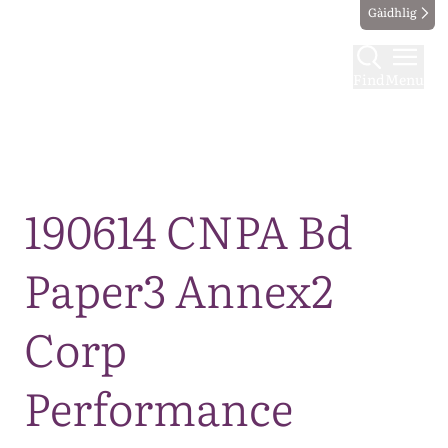
Gàidhlig
Find
Menu
Map
190614 CNPA Bd
Paper3 Annex2
Corp
Performance