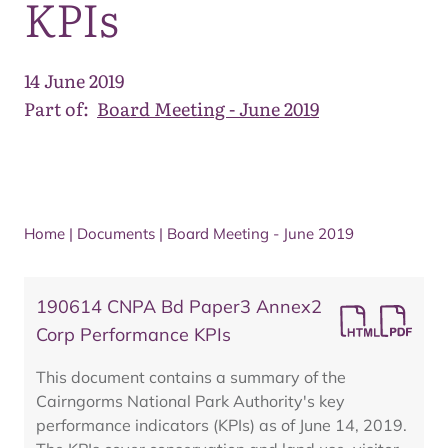
KPIs
14 June 2019
Part of:
Board Meeting - June 2019
Home
|
Documents
|
Board Meeting - June 2019
190614 CNPA Bd Paper3 Annex2
Corp Performance KPIs
This document contains a summary of the
Cairngorms National Park Authority's key
performance indicators (KPIs) as of June 14, 2019.