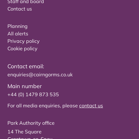
Staff and board
Contact us
Planning
All alerts
Privacy policy
Cookie policy
Contact email:
enquiries@cairngorms.co.uk
Main number
+44 (0) 1479 873 535
For all media enquiries, please
contact us
Park Authority office
14 The Square