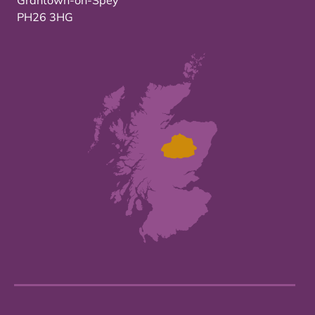
Grantown-on-Spey
PH26 3HG