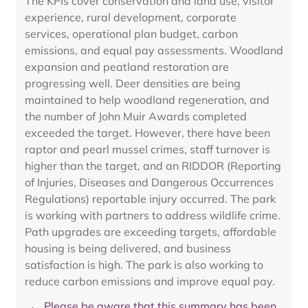
The KPIs cover conservation and land use, visitor
experience, rural development, corporate
services, operational plan budget, carbon
emissions, and equal pay assessments. Woodland
expansion and peatland restoration are
progressing well. Deer densities are being
maintained to help woodland regeneration, and
the number of John Muir Awards completed
exceeded the target. However, there have been
raptor and pearl mussel crimes, staff turnover is
higher than the target, and an RIDDOR (Reporting
of Injuries, Diseases and Dangerous Occurrences
Regulations) reportable injury occurred. The park
is working with partners to address wildlife crime.
Path upgrades are exceeding targets, affordable
housing is being delivered, and business
satisfaction is high. The park is also working to
reduce carbon emissions and improve equal pay.
Please be aware that this summary has been