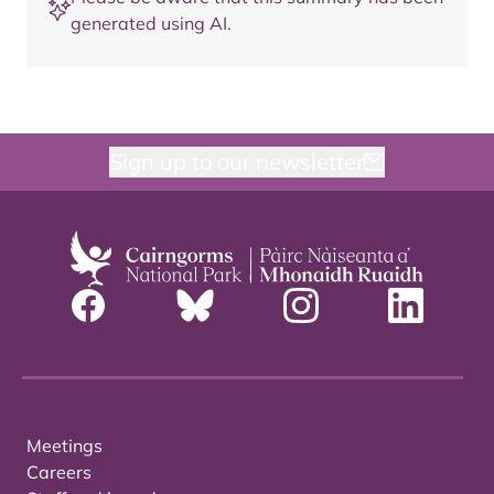
generated using AI.
Sign up to our newsletter
Meetings
Careers