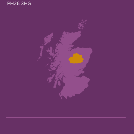
PH26 3HG