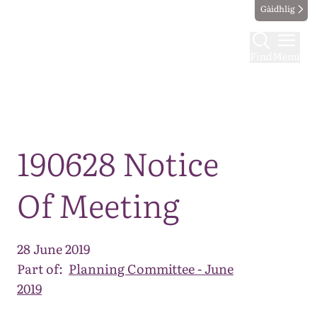
Gàidhlig
Find
Menu
Map
190628 Notice
Of Meeting
28 June 2019
Part of:
Planning Committee - June
2019