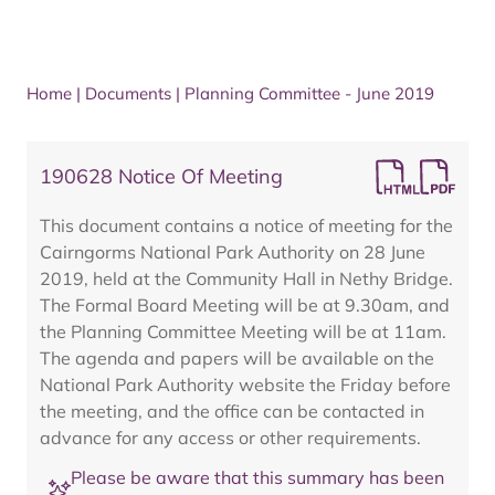
Home
|
Documents
|
Planning Committee - June 2019
190628 Notice Of Meeting
This document contains a notice of meeting for the
Cairngorms National Park Authority on 28 June
2019, held at the Community Hall in Nethy Bridge.
The Formal Board Meeting will be at 9.30am, and
the Planning Committee Meeting will be at 11am.
The agenda and papers will be available on the
National Park Authority website the Friday before
the meeting, and the office can be contacted in
advance for any access or other requirements.
Please be aware that this summary has been