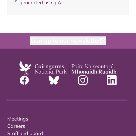
generated using AI.
Sign up to our newsletter
Meetings
Careers
Staff and board