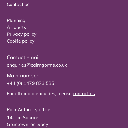
Contact us
Planning
All alerts
Privacy policy
Cookie policy
Contact email:
enquiries@cairngorms.co.uk
Main number
+44 (0) 1479 873 535
For all media enquiries, please
contact us
Park Authority office
14 The Square
Grantown-on-Spey