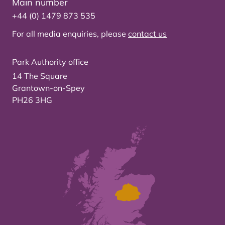
Main number
+44 (0) 1479 873 535
For all media enquiries, please
contact us
Park Authority office
14 The Square
Grantown-on-Spey
PH26 3HG