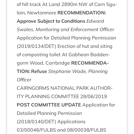
of hill track At Land
2890
m
NW
of Carn Sgu­
lain, New­ton­more
RECOM­MEND­A­TION
:
Approve Sub­ject to Conditions
Edward
Swales, Mon­it­or­ing and Enforce­ment Officer
Applic­a­tion for Detailed Plan­ning Per­mis­sion
(
2019
/
0134
/
DET
) Erec­tion of hut and sit­ing
of com­post­ing toi­let At Gab­hean Bad­den­
gorm Wood, Car­rbridge
RECOM­MEND­A­
TION
: Refuse
Stephanie Wade, Plan­ning
Officer
CAIRNGORMS
NATION­AL
PARK
AUTHOR­
ITY
PLAN­NING
COM­MIT­TEE
28
/
06
/
2019
POST
COM­MIT­TEE
UPDATE
Applic­a­tion for
Detailed Plan­ning Per­mis­sion
(
2018
/
0140
/
DET
) Applic­a­tions
03
/
00046
/
FULBS
and
08
/
00038
/
FULBS