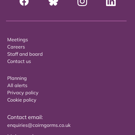
Meetings
Careers
Staff and board
Contact us
Planning
All alerts
Privacy policy
Cookie policy
Contact email:
enquiries@cairngorms.co.uk