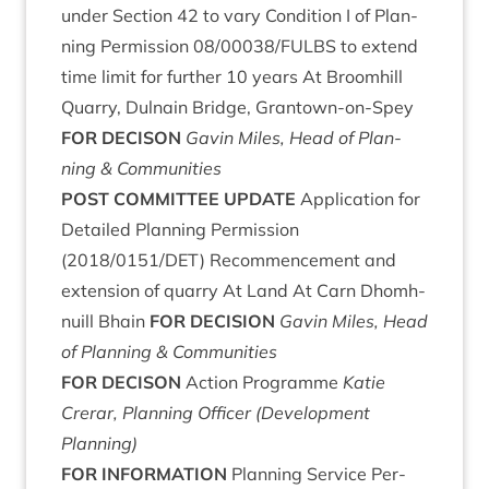
under Sec­tion
42
to vary Con­di­tion I of Plan­
ning Per­mis­sion
08
/
00038
/
FULBS
to extend
time lim­it for fur­ther
10
years At Broom­hill
Quarry, Dul­nain Bridge, Grant­own-on-Spey
FOR
DECIS­ON
Gav­in Miles, Head of Plan­
ning
&
Communities
POST
COM­MIT­TEE
UPDATE
Applic­a­tion for
Detailed Plan­ning Per­mis­sion
(
2018
/
0151
/
DET
) Recom­mence­ment and
exten­sion of quarry At Land At Carn Dhom­h­
nu­ill Bhain
FOR
DECISION
Gav­in Miles, Head
of Plan­ning
&
Communities
FOR
DECIS­ON
Action Pro­gramme
Katie
Crerar, Plan­ning Officer (Devel­op­ment
Planning)
FOR
INFORM­A­TION
Plan­ning Ser­vice Per­