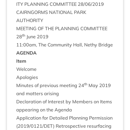
ITY
PLAN­NING
COM­MIT­TEE
28
/
06
/
2019
CAIRNGORMS
NATION­AL
PARK
AUTHORITY
MEET­ING
OF
THE
PLAN­NING
COMMITTEE
th
28
June
2019
11
:
00
am, The Com­munity Hall, Nethy Bridge
AGENDA
Item
Wel­come
Apo­lo­gies
th
Minutes of pre­vi­ous meet­ing
24
May
2019
and mat­ters arising
Declar­a­tion of Interest by Mem­bers on Items
appear­ing on the Agenda
Applic­a­tion for Detailed Plan­ning Per­mis­sion
(
2019
/
0121
/
DET
) Ret­ro­spect­ive resur­fa­cing