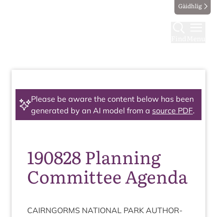
Gàidhlig
Find
Menu
Please be aware the content below has been
generated by an AI model from a
source PDF
.
190828 Planning
Committee Agenda
CAIRNGORMS
NATION­AL
PARK
AUTHOR­