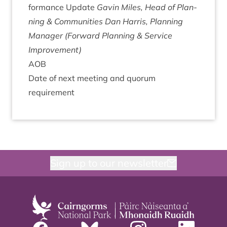
form­ance Update
Gav­in Miles, Head of Plan­
ning
&
Communities
Dan Har­ris, Plan­ning
Man­ager (For­ward Plan­ning
&
Ser­vice
Improvement)
AOB
Date of next meet­ing and quor­um
requirement
Sign up to our newsletter