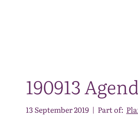
190913 Agen
13 September 2019
|
Part of:
Pla