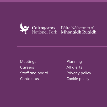
Meetings
Planning
Careers
All alerts
Staff and board
Privacy policy
Contact us
Cookie policy