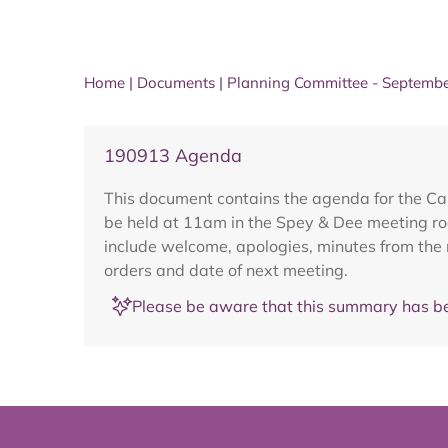
Home
|
Documents
|
Planning Committee - Septemb
190913 Agenda
This document contains the agenda for the C
be held at 11am in the Spey & Dee meeting r
include welcome, apologies, minutes from the
orders and date of next meeting.
Please be aware that this summary has be