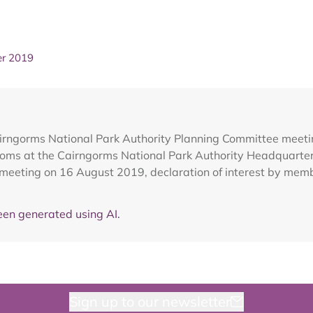
er 2019
airngorms National Park Authority Planning Committee meet
ooms at the Cairngorms National Park Authority Headquarte
 meeting on 16 August 2019, declaration of interest by mem
en generated using AI.
Sign up to our newsletter