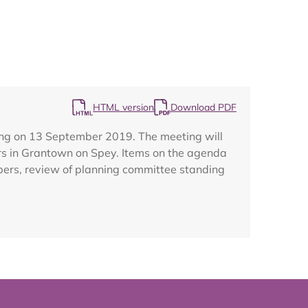
Map
HTML version
Download PDF
ing on 13 September 2019. The meeting will
rs in Grantown on Spey. Items on the agenda
bers, review of planning committee standing