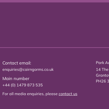
Contact email:
Park Au
enquiries@cairngorms.co.uk
14 The
Grant
Main number
PH26 
+44 (0) 1479 873 535
For all media enquiries, please
contact us