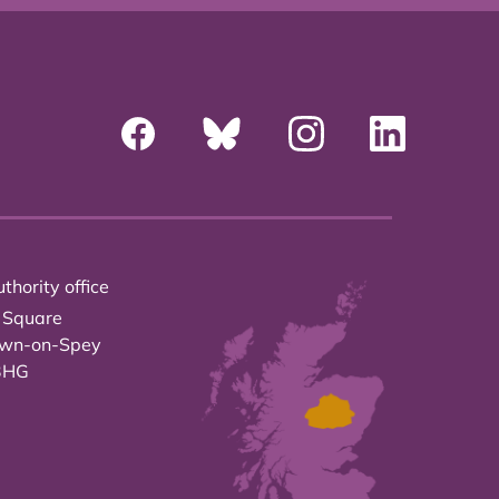
thority office
 Square
own-on-Spey
3HG