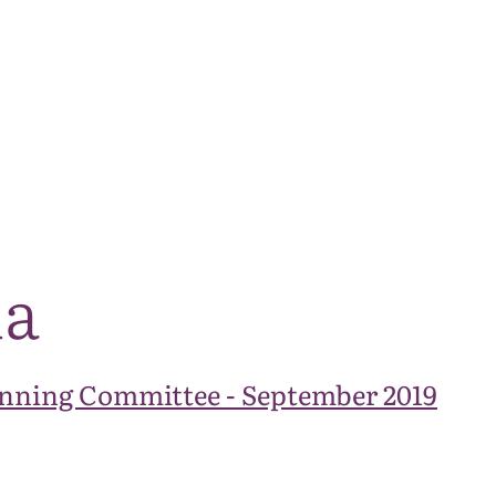
The National Park
What we do
Living and working
Visi
da
nning Committee - September 2019