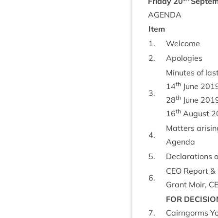
Fri­day
20
Septem
AGENDA
Item
1
.
Wel­come
2
.
Apo­lo­gies
Minutes of last
th
14
June
201
3
.
th
28
June
201
th
16
August
2
Mat­ters arisin
4
.
Agenda
5
.
Declar­a­tions 
CEO
Report
&
6
.
Grant Moir,
C
FOR
DECISIO
7
.
Cairngorms Yo