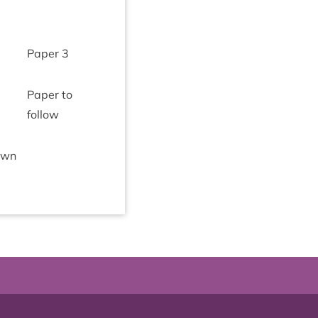
Paper
3
Paper to
follow
­own