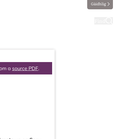
Gàidhlig
ting
Taking part
Find
rom a
source PDF
.