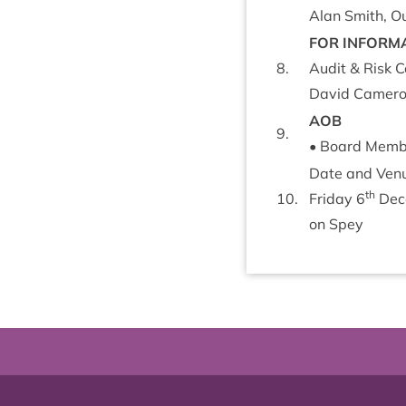
Alan Smith, Ou
FOR
INFORM­
8
.
Audit
&
Risk C
Dav­id Camer­on
AOB
9
.
• Board Member’
Date and Ven­u
th
10
.
Fri­day
6
Dec
on Spey