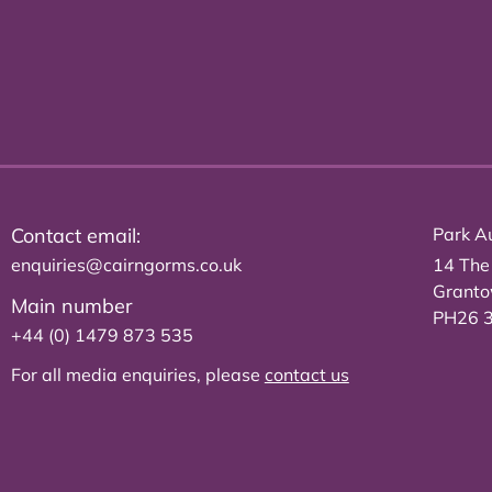
Contact email:
Park Au
enquiries@cairngorms.co.uk
14 The
Grant
Main number
PH26 
+44 (0) 1479 873 535
For all media enquiries, please
contact us