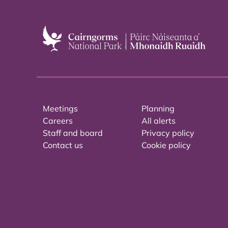
Meetings
Planning
Careers
All alerts
Staff and board
Privacy policy
Contact us
Cookie policy