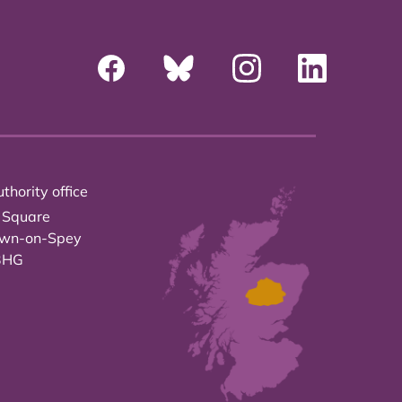
thority office
 Square
own-on-Spey
3HG