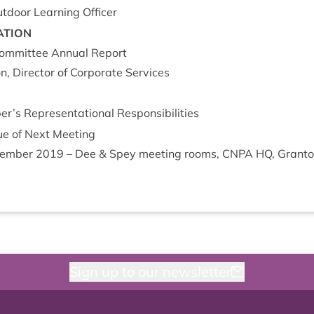
t­door Learn­ing Officer
A­TION
om­mit­tee Annu­al Report
, Dir­ect­or of Cor­por­ate Services
s Rep­res­ent­a­tion­al Responsibilities
e of Next Meet­ing
em­ber
2019
– Dee
&
Spey meet­ing rooms,
CNPA
HQ
, Grant
Sign up to our newsletter