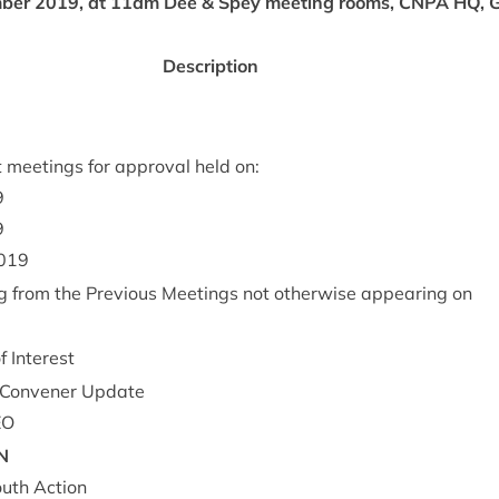
­ber
2019
, at
11
am
Dee
&
Spey meet­ing rooms,
CNPA
HQ
, 
Descrip­tion
 meet­ings for approv­al held on:
9
9
019
g from the Pre­vi­ous Meet­ings not oth­er­wise appear­ing on
of Interest
Con­vener Update
EO
N
uth Action