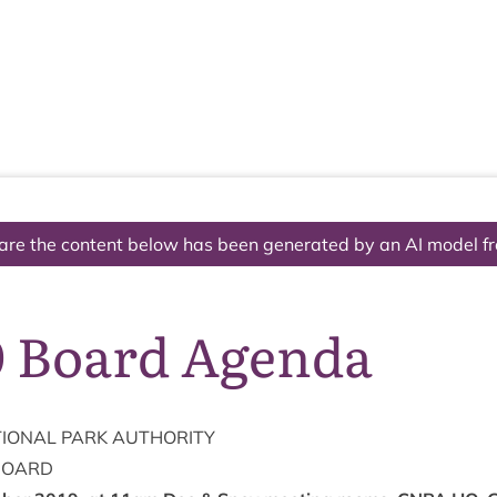
The National Park
What we do
Living and working
Visi
are the content below has been generated by an AI model f
0 Board Agenda
ION­AL
PARK
AUTHORITY
BOARD