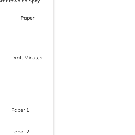
Grant­own on Spey
Paper
Draft Minutes
Paper
1
Paper
2