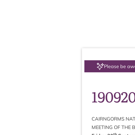
Please be aw
19092
CAIRNGORMS
NAT
MEET­ING
OF
THE
th