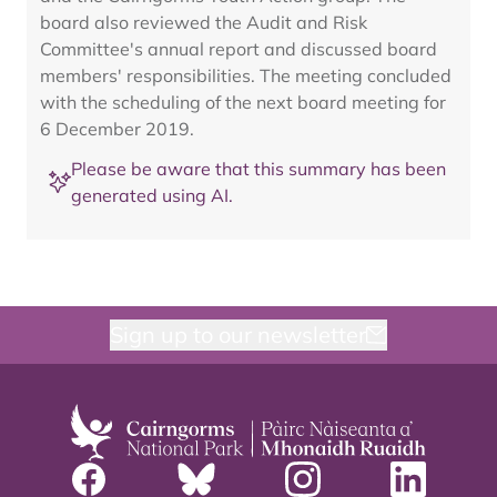
board also reviewed the Audit and Risk
Committee's annual report and discussed board
members' responsibilities. The meeting concluded
with the scheduling of the next board meeting for
6 December 2019.
Please be aware that this summary has been
generated using AI.
Sign up to our newsletter