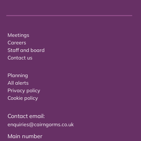
Meetings
Careers
Staff and board
Contact us
Planning
All alerts
Privacy policy
Cookie policy
Contact email:
enquiries@cairngorms.co.uk
Main number