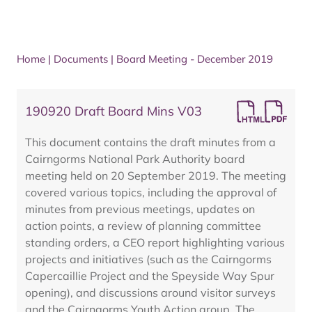
Home
|
Documents
|
Board Meeting - December 2019
190920 Draft Board Mins V03
This document contains the draft minutes from a
Cairngorms National Park Authority board
meeting held on 20 September 2019. The meeting
covered various topics, including the approval of
minutes from previous meetings, updates on
action points, a review of planning committee
standing orders, a CEO report highlighting various
projects and initiatives (such as the Cairngorms
Capercaillie Project and the Speyside Way Spur
opening), and discussions around visitor surveys
and the Cairngorms Youth Action group. The