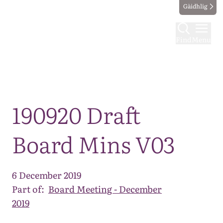
Gàidhlig
Find
Menu
Map
190920 Draft
Board Mins V03
6 December 2019
Part of:
Board Meeting - December
2019