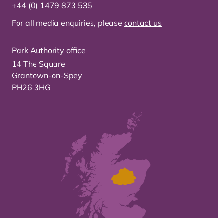
+44 (0) 1479 873 535
For all media enquiries, please
contact us
Park Authority office
14 The Square
Grantown-on-Spey
PH26 3HG