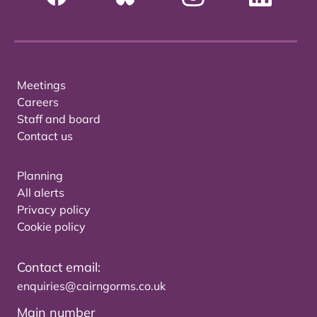
Meetings
Careers
Staff and board
Contact us
Planning
All alerts
Privacy policy
Cookie policy
Contact email:
enquiries@cairngorms.co.uk
Main number