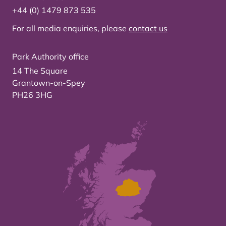
+44 (0) 1479 873 535
For all media enquiries, please
contact us
Park Authority office
14 The Square
Grantown-on-Spey
PH26 3HG