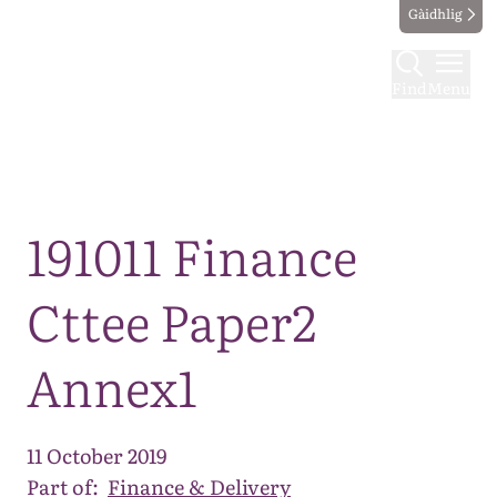
Gàidhlig
Find
Menu
Map
191011 Finance
Cttee Paper2
Annex1
11 October 2019
Part of:
Finance & Delivery