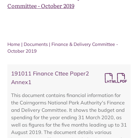
Committee - October 2019
Home
|
Documents
|
Finance & Delivery Committee -
October 2019
191011 Finance Cttee Paper2
Annex1
This document contains financial information for
the Cairngorms National Park Authority's Finance
and Delivery Committee. It shows the budget and
spending for the year ending 31 March 2020, as
well as figures for the five months leading up to 31
August 2019. The document details various