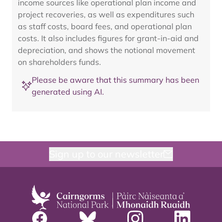
income sources like operational plan income and
project recoveries, as well as expenditures such
as staff costs, board fees, and operational plan
costs. It also includes figures for grant-in-aid and
depreciation, and shows the notional movement
on shareholders funds.
Please be aware that this summary has been
generated using AI.
Sign up to our newsletter