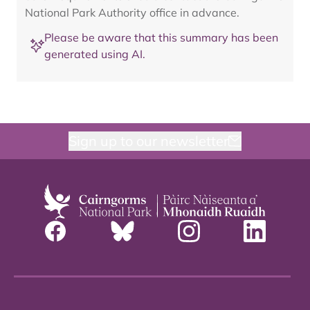
National Park Authority office in advance.
Please be aware that this summary has been
generated using AI.
Sign up to our newsletter