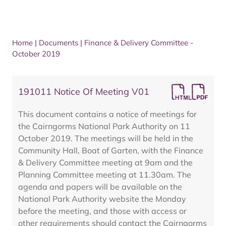
Home
|
Documents
|
Finance & Delivery Committee -
October 2019
191011 Notice Of Meeting V01
This document contains a notice of meetings for
the Cairngorms National Park Authority on 11
October 2019. The meetings will be held in the
Community Hall, Boat of Garten, with the Finance
& Delivery Committee meeting at 9am and the
Planning Committee meeting at 11.30am. The
agenda and papers will be available on the
National Park Authority website the Monday
before the meeting, and those with access or
other requirements should contact the Cairngorms