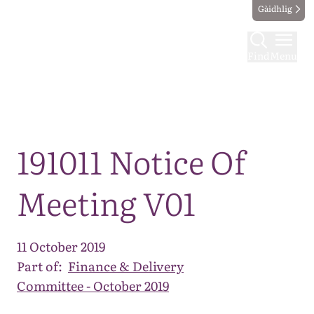
Gàidhlig
Find
Menu
Map
191011 Notice Of
Meeting V01
11 October 2019
Part of:
Finance & Delivery
Committee - October 2019