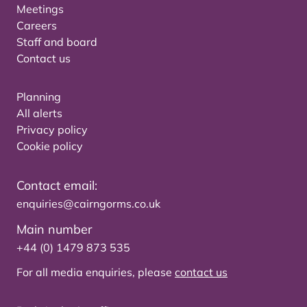
Meetings
Careers
Staff and board
Contact us
Planning
All alerts
Privacy policy
Cookie policy
Contact email:
enquiries@cairngorms.co.uk
Main number
+44 (0) 1479 873 535
For all media enquiries, please
contact us