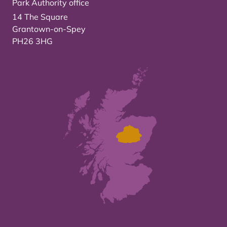
Park Authority office
14 The Square
Grantown-on-Spey
PH26 3HG