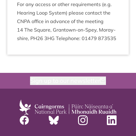
For any access or oth­er require­ments (e.g.
Hear­ing Loop Sys­tem) please con­tact the
CNPA
office in advance of the meeting
14
The Square, Grant­own-on-Spey, Moray­
shire,
PH
26
3
HG
Tele­phone:
01479
873535
Sign up to our newsletter