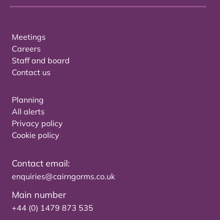
Meetings
Careers
Staff and board
Contact us
Planning
All alerts
Privacy policy
Cookie policy
Contact email:
enquiries@cairngorms.co.uk
Main number
+44 (0) 1479 873 535