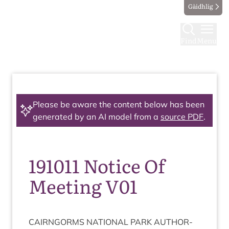
Gàidhlig
Find
Menu
Please be aware the content below has been
generated by an AI model from a
source PDF
.
191011 Notice Of
Meeting V01
CAIRNGORMS
NATION­AL
PARK
AUTHOR­