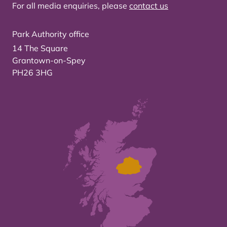
For all media enquiries, please
contact us
Park Authority office
14 The Square
Grantown-on-Spey
PH26 3HG