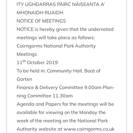
ITY
UGH­DAR­RAS
PÀIRC
NÀISEANTA
A’
MHON­AIDH
RUAIDH
NOTICE
OF
MEETINGS
NOTICE
is hereby giv­en that the under­noted
meet­ings will take place as follows:
Cairngorms Nation­al Park Author­ity
Meetings
th
11
Octo­ber
2019
To be held in: Com­munity Hall, Boat of
Garten
Fin­ance
&
Deliv­ery Com­mit­tee
9
.
00
am Plan­
ning Com­mit­tee
11
.
30
am
Agenda and Papers for the meet­ings will be
avail­able for view­ing on the Monday the
week of the meet­ing on the Nation­al Park
Author­ity web­site at www​.cairngorms​.co​.uk