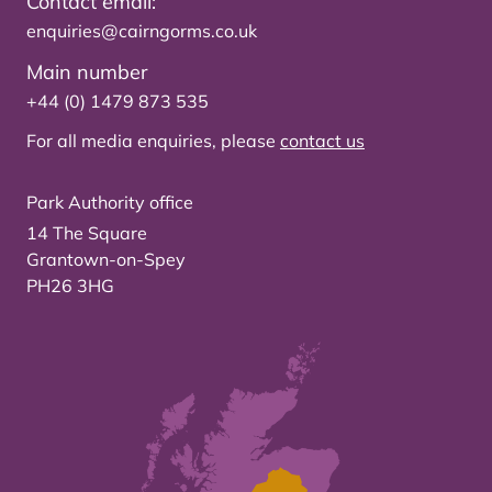
Contact email:
enquiries@cairngorms.co.uk
Main number
+44 (0) 1479 873 535
For all media enquiries, please
contact us
Park Authority office
14 The Square
Grantown-on-Spey
PH26 3HG