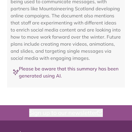
being used to communicate messages, with
partners like Mountaineering Scotland developing
online campaigns. The document also mentions
that staff are experimenting with different ideas
to enrich social media content and are looking into
how to move work forward over the winter. Future
plans include creating more videos, animations,
and slides, and targeting single messages via
social media with engaging images.
Please be aware that this summary has been
generated using AI.
Sign up to our newsletter