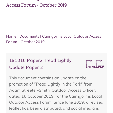
Access Forum - October 2019
Home
|
Documents
|
Cairngorms Local Outdoor Access
Forum - October 2019
191016 Paper2 Tread Lightly
Update Paper 2
This document contains an update on the
promotion of "Tread Lightly in the Park" from
Adam Streeter-Smith, Outdoor Access Officer,
dated 16 October 2019, for the Cairngorms Local
Outdoor Access Forum. Since June 2019, a revised
leaflet has been distributed, and social media is