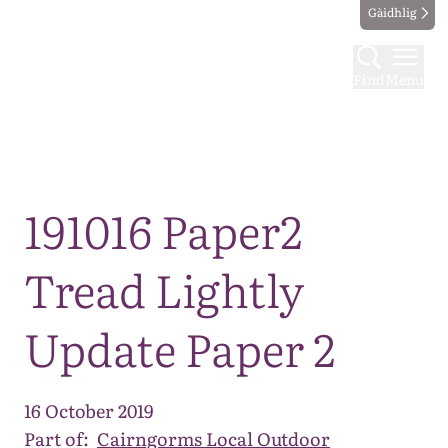
Gàidhlig
Find
Menu
Map
191016 Paper2
Tread Lightly
Update Paper 2
16 October 2019
Part of:
Cairngorms Local Outdoor