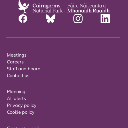
Meetings
Careers
Staff and board
Contact us
Planning
All alerts
Privacy policy
Cookie policy